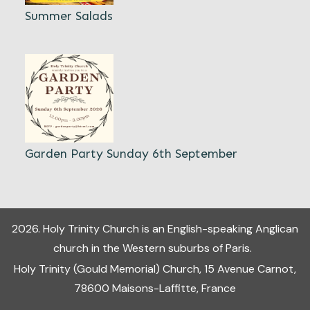
Summer Salads
Garden Party Sunday 6th September
2026
.
Holy Trinity Church
is an English-speaking Anglican
church in the Western suburbs of Paris.
Holy Trinity (Gould Memorial) Church, 15 Avenue Carnot,
78600 Maisons-Laffitte, France