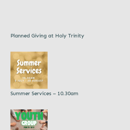
Planned Giving at Holy Trinity
Summer Services – 10.30am