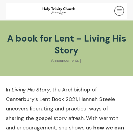
A book for Lent – Living His
Story
Announcements
|
In
Living His Story
, the Archbishop of
Canterbury’s Lent Book 2021, Hannah Steele
uncovers liberating and practical ways of
sharing the gospel story afresh. With warmth
and encouragement, she shows us
how we can