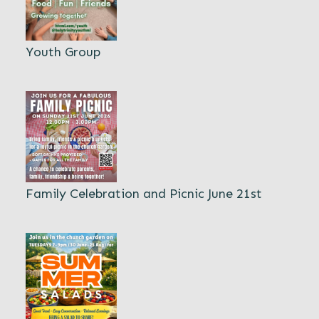
Youth Group
Family Celebration and Picnic June 21st