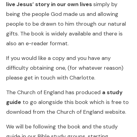
live Jesus’ story in our own lives
simply by
being the people God made us and allowing
people to be drawn to him through our natural
gifts.
The book is widely available
and there is
also
an e-reader format
.
If you would like a copy and you have any
difficulty obtaining one, (for whatever reason)
please get in touch with Charlotte.
The Church of England has produced
a study
guide
to go alongside this book
which is free to
download from the Church of England website
.
We will be following the book and the study
guide in our Bible study groups, starting