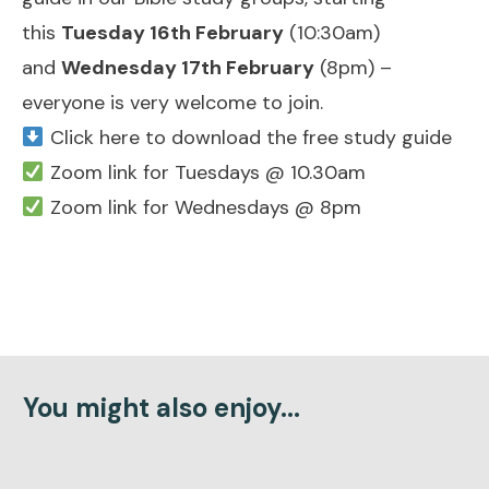
this
Tuesday 16th February
(10:30am)
and
Wednesday 17th February
(8pm) –
everyone is very welcome to join.
Click here to download the free study guide
Zoom link for Tuesdays @ 10.30am
Zoom link for Wednesdays @ 8pm
You might also enjoy...