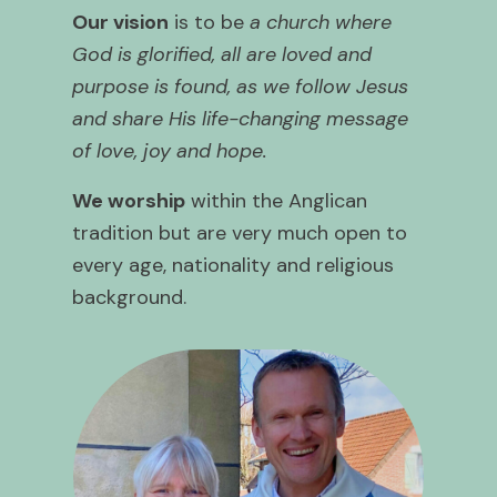
Our vision
is to be
a church where
God is glorified, all are loved and
purpose is found, as we follow Jesus
and share His life-changing message
of love, joy and hope.
We worship
within the Anglican
tradition but are very much open to
every age, nationality and religious
background.