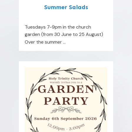
Summer Salads
Tuesdays 7-9pm in the church
garden (from 30 June to 25 August)
Over the summer
...