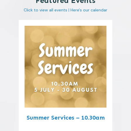
Featured Events
Click to view all events |
Here's our calendar
Summer Services – 10.30am