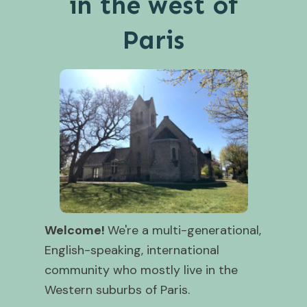
in the west of
Paris
Welcome!
We're a multi-generational,
English-speaking, international
community who mostly live in the
Western suburbs of Paris.