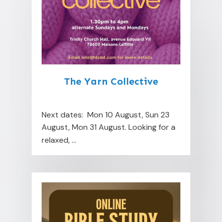
The Yarn Collective
Next dates: Mon 10 August, Sun 23
August, Mon 31 August. Looking for a
relaxed,
...