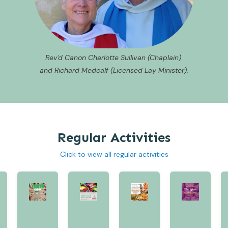
Rev'd Canon Charlotte Sullivan (Chaplain)
and Richard Medcalf (Licensed Lay Minister).
Regular Activities
Click to view all regular activities