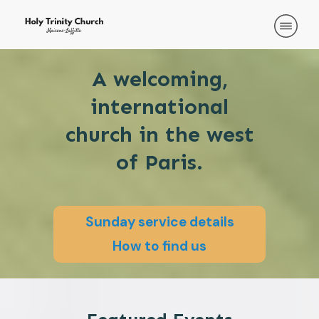
A welcoming,
international
church in the west
of Paris.
Sunday service details
How to find us