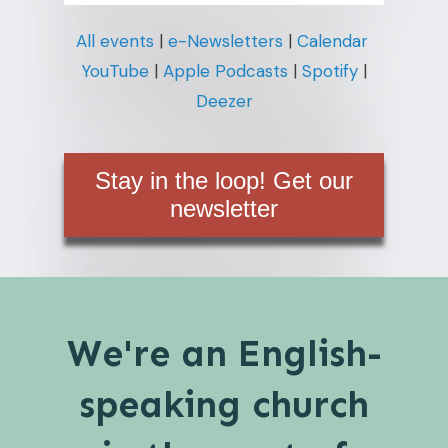
All events
|
e-Newsletters
|
Calendar
YouTube
|
Apple Podcasts
|
Spotify
|
Deezer
Stay in the loop! Get our
newsletter
We're an English-
speaking church