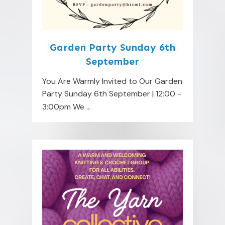
Garden Party Sunday 6th
September
You Are Warmly Invited to Our Garden
Party Sunday 6th September | 12:00 -
3:00pm We
...