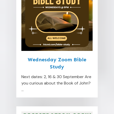
Wednesday Zoom Bible
Study
Next dates: 2, 16 & 30 September Are
you curious about the Book of John?
...