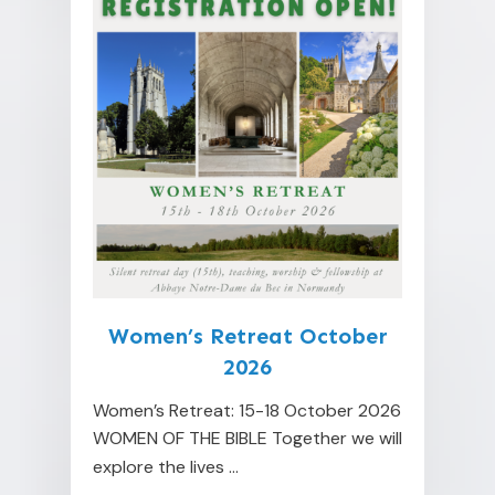
Women’s Retreat October
2026
Women’s Retreat: 15-18 October 2026
WOMEN OF THE BIBLE Together we will
explore the lives
...