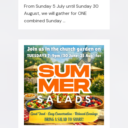
From Sunday 5 July until Sunday 30
August, we will gather for ONE
combined Sunday
...