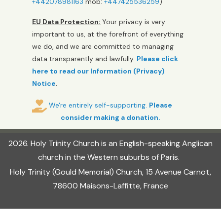
+442078981163
mob:
+447425536259
)
EU Data Protection:
Your privacy is very
important to us, at the forefront of everything
we do, and we are committed to managing
data transparently and lawfully.
Please click
here to read our Information (Privacy)
Notice
.
We're entirely self-supporting.
Please
consider making a donation.
2026
.
Holy Trinity Church
is an English-speaking Anglican
church in the Western suburbs of Paris.
Holy Trinity (Gould Memorial) Church, 15 Avenue Carnot,
78600 Maisons-Laffitte, France