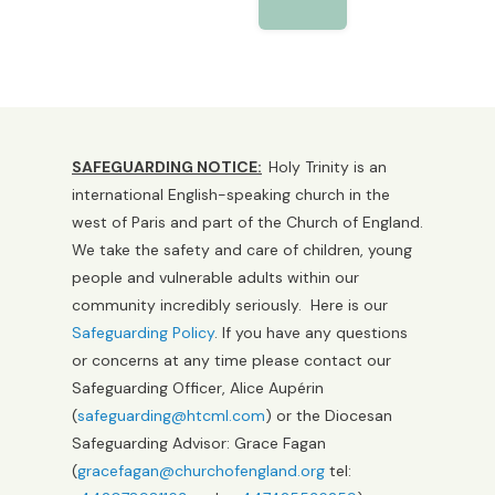
SAFEGUARDING NOTICE:
Holy Trinity is an
international English-speaking church in the
west of Paris and part of the Church of England.
We take the safety and care of children, young
people and vulnerable adults within our
community incredibly seriously. Here is our
Safeguarding Policy
. If you have any questions
or concerns at any time please contact our
Safeguarding Officer, Alice Aupérin
(
safeguarding@htcml.com
) or the Diocesan
Safeguarding Advisor: Grace Fagan
(
gracefagan@churchofengland.org
tel: