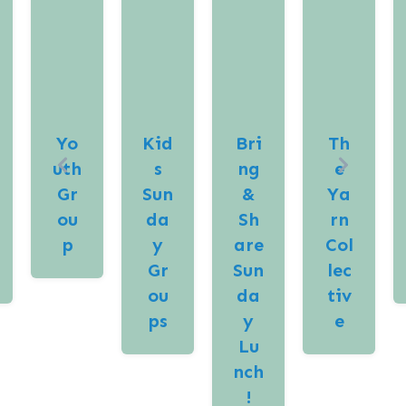
Yo
Kid
Bri
Th
uth
s
ng
e
Gr
Sun
&
Ya
ou
da
Sh
rn
p
y
are
Col
Gr
Sun
lec
ou
da
tiv
ps
y
e
Lu
nch
!