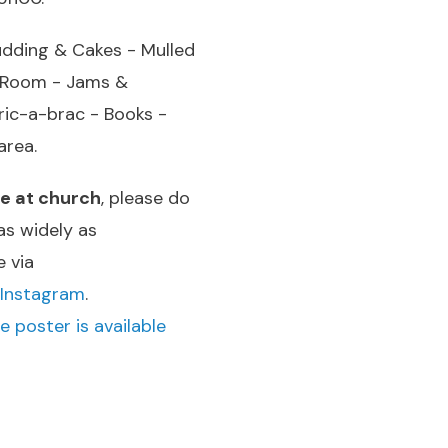
udding & Cakes - Mulled
a Room - Jams &
ic-a-brac - Books -
area.
le at church
, please do
as widely as
e via
Instagram
.
e poster is available