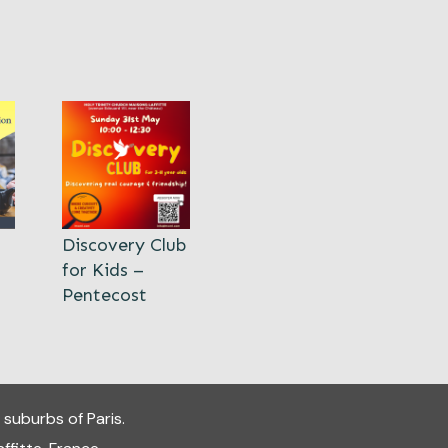
Discovery Club
for Kids –
Pentecost
 suburbs of Paris.