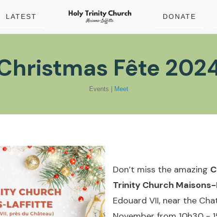
LATEST
DONATE
Christmas Fête 202
Events
|
Meet
Don’t miss the amazing
C
Trinity Church Maisons-
Edouard VII, near the Ch
November from 10h30 - 1