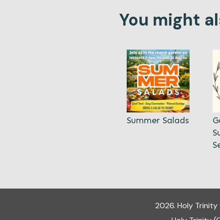
You might als
Summer Salads
G
S
S
2026
.
Holy Trinit