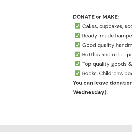
DONATE or MAKE:
Cakes, cupcakes, sco
Ready-made hampers 
Good quality handmad
Bottles and other pr
Top quality goods & 
Books, Children’s bo
You can leave donation
Wednesday).