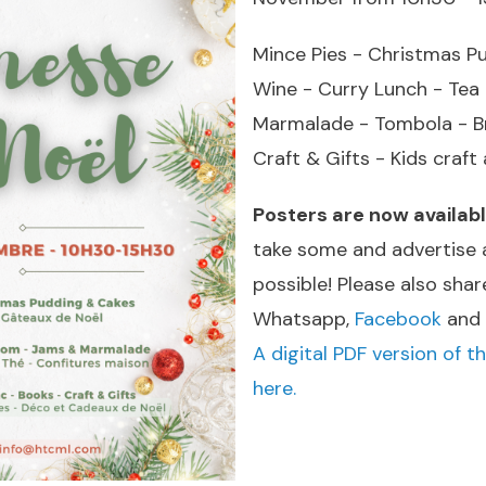
Mince Pies - Christmas P
Wine - Curry Lunch - Te
Marmalade - Tombola - Br
Craft & Gifts - Kids craft 
Posters are now availab
take some and advertise 
possible! Please also shar
Whatsapp,
Facebook
and
A digital PDF version of th
here.