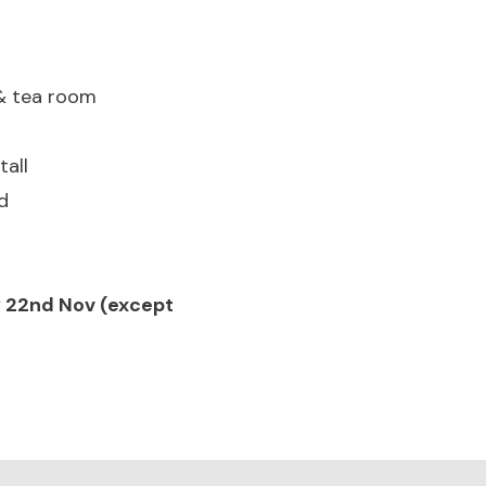
 & tea room
all
d
ay 22nd Nov (except