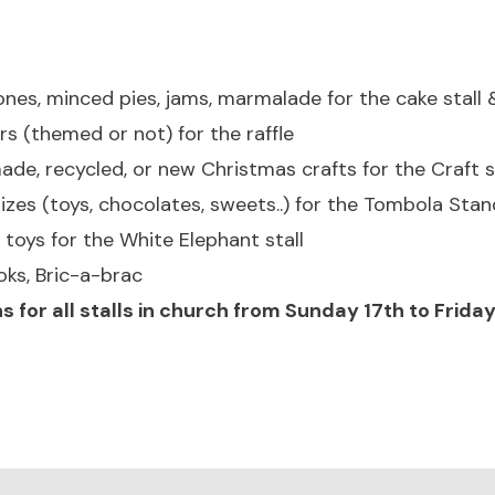
nes, minced pies, jams, marmalade for the cake stall
(themed or not) for the raffle
e, recycled, or new Christmas crafts for the Craft st
izes (toys, chocolates, sweets..) for the Tombola Stan
toys for the White Elephant stall
oks, Bric-a-brac
s for all stalls in church from Sunday 17th to Frid