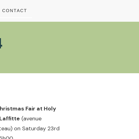
CONTACT
4
hristmas Fair at Holy
Laffitte
(avenue
ateau) on Saturday 23rd
5h00.