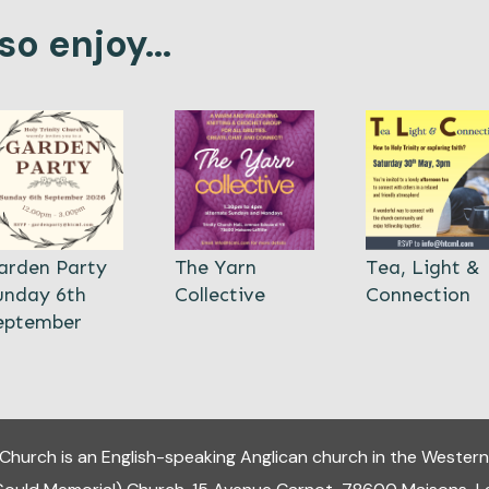
o enjoy...
arden Party
The Yarn
Tea, Light &
unday 6th
Collective
Connection
eptember
y Church
is an English-speaking Anglican church in the Western