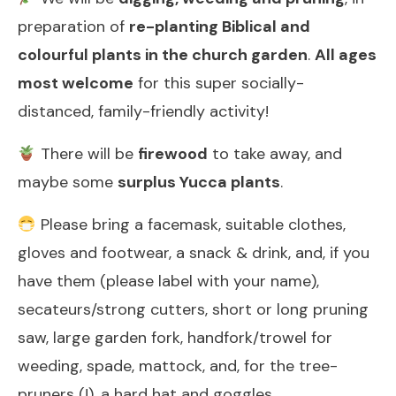
preparation of
re-planting Biblical and
colourful plants in the church garden
.
All ages
most welcome
for this super socially-
distanced, family-friendly activity!
There will be
firewood
to take away, and
maybe some
surplus Yucca plants
.
Please bring a facemask, suitable clothes,
gloves and footwear, a snack & drink, and, if you
have them (please label with your name),
secateurs/strong cutters, short or long pruning
saw, large garden fork, handfork/trowel for
weeding, spade, mattock, and, for the tree-
pruners (!), a hard hat and goggles.