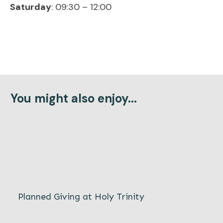
Saturday
: 09:30 – 12:00
You might also enjoy...
Planned Giving at Holy Trinity