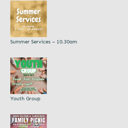
Summer Services – 10.30am
Youth Group