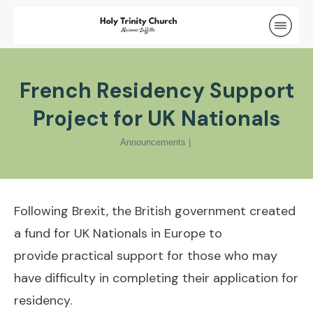
French Residency Support
Project for UK Nationals
Announcements
|
Following Brexit, the British government created
a fund for UK Nationals in Europe to
provide practical support for those who may
have difficulty in completing their application for
residency.