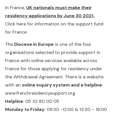
In France,
UK nationals must make their
residency applications by June 30 2021.
Click here for information on the support fund
for France
The
Diocese in Europe
is one of the four
organisations selected to provide support in
France with online services available across
France for those applying for residency under
the Withdrawal Agreement. There is a website
with an
online inquiry system and a helpline
:
www.frenchresidencysupport.org
Helpline
: 05 32 80 00 05
Monday to Friday
: 09:30 -12:00 & 13:30 – 16:00