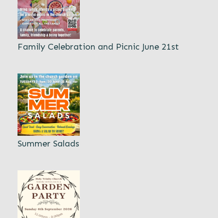
Family Celebration and Picnic June 21st
Summer Salads