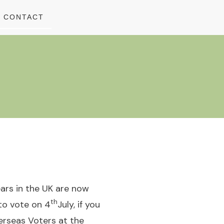
CONTACT
ears in the UK are now
th
 to vote on 4
July, if you
erseas Voters at the