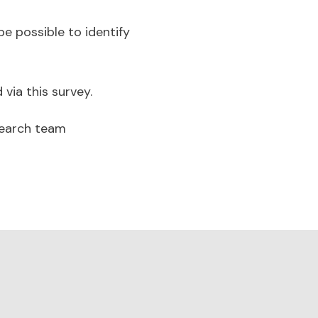
be possible to identify
 via this survey.
search team