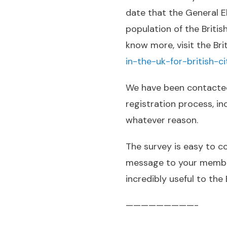
date that the General E
population of the Britis
know more, visit the Br
in-the-uk-for-british-ci
We have been contacted
registration process, in
whatever reason.
The survey is easy to c
message to your members
incredibly useful to the
—————————-