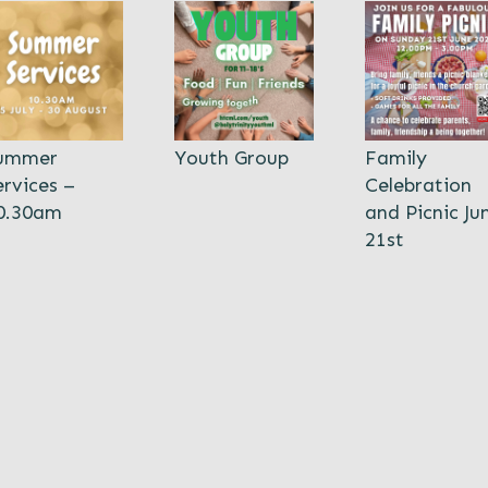
ummer
Youth Group
Family
ervices –
Celebration
0.30am
and Picnic Ju
21st