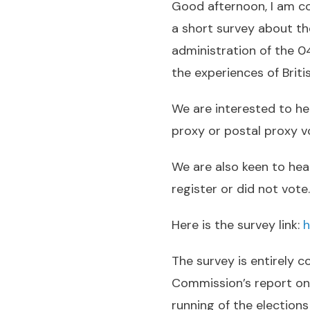
Good afternoon, I am co
a short survey about th
administration of the 0
the experiences of Britis
We are interested to hea
proxy or postal proxy v
We are also keen to hea
register or did not vote
Here is the survey link:
h
The survey is entirely 
Commission’s report on 
running of the elections