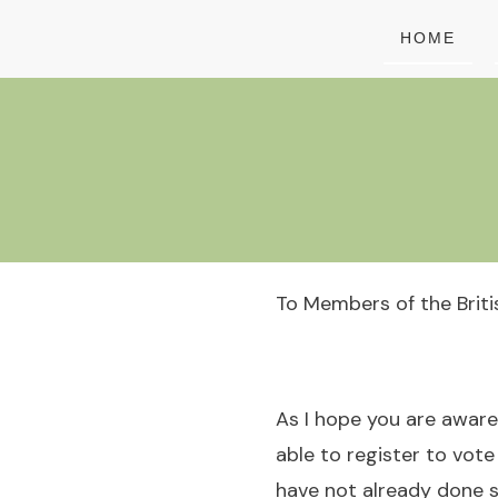
HOME
To Members of the Brit
As I hope you are aware,
able to register to vote
have not already done s