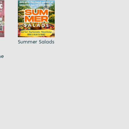
Summer Salads
ne