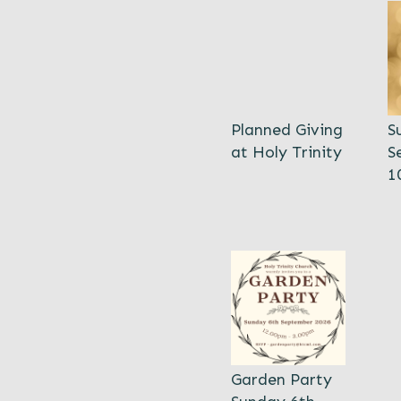
Planned Giving
S
at Holy Trinity
S
1
Garden Party