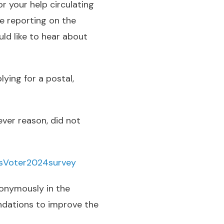
r your help circulating
be reporting on the
ld like to hear about
ying for a postal,
ever reason, did not
asVoter2024survey
nonymously in the
ndations to improve the