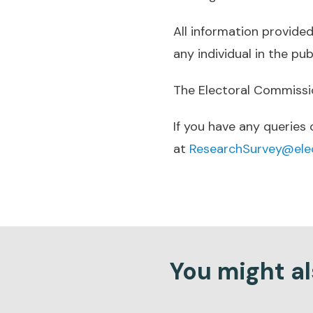
All information provided 
any individual in the pu
The Electoral Commission
If you have any queries
at
ResearchSurvey@elec
You might als