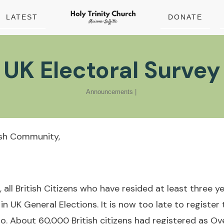
LATEST
DONATE
UK Electoral Survey
Announcements
|
ish Community,
 all British Citizens who have resided at least three y
 in UK General Elections. It is now too late to register
o. About 60,000 British citizens had registered as Ov