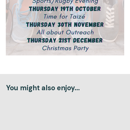
You might also enjoy...