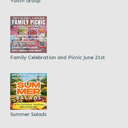
Youth Group
Family Celebration and Picnic June 21st
Summer Salads