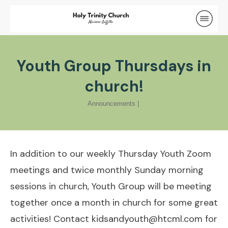
Youth Group Thursdays in
church!
Announcements
|
In addition to our weekly Thursday Youth Zoom
meetings and twice monthly Sunday morning
sessions in church, Youth Group will be meeting
together once a month in church for some great
activities! Contact
kidsandyouth@htcml.com
for