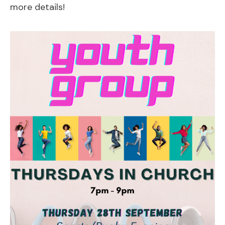
more details!