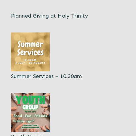
Planned Giving at Holy Trinity
Summer Services – 10.30am