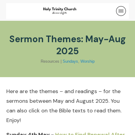
Sermon Themes: May-Aug
2025
Resources
|
Sundays
,
Worship
Here are the themes – and readings – for the
sermons between May and August 2025. You
can also click on the Bible texts to read them.
Enjoy!
Sunday 4th May -
How to Find Renewal After