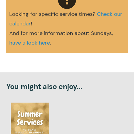
Looking for specific service times?
Check our
calendar
!
And for more information about Sundays,
have a look here
.
You might also enjoy...