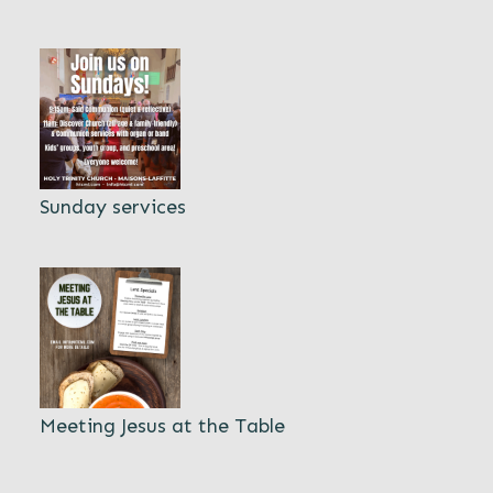
Sunday services
Meeting Jesus at the Table