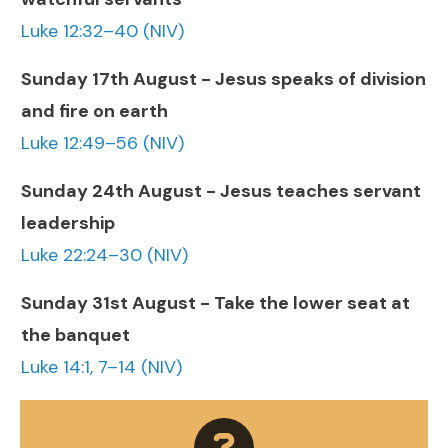
Luke 12:32–40 (NIV)
Sunday 17th August - Jesus speaks of division
and fire on earth
Luke 12:49–56 (NIV)
Sunday 24th August - Jesus teaches servant
leadership
Luke 22:24–30 (NIV)
Sunday 31st August - Take the lower seat at
the banquet
Luke 14:1, 7–14 (NIV)