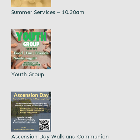
Summer Services – 10.30am
Youth Group
Ascension Day Walk and Communion