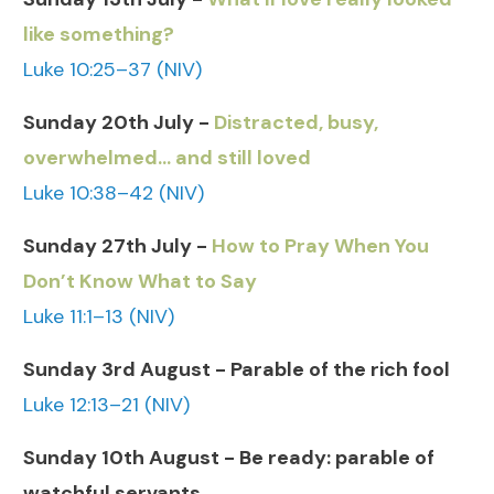
like something?
Luke 10:25–37 (NIV)
Sunday 20th July -
Distracted, busy,
overwhelmed… and still loved
Luke 10:38–42 (NIV)
Sunday 27th July -
How to Pray When You
Don’t Know What to Say
Luke 11:1–13 (NIV)
Sunday 3rd August - Parable of the rich fool
Luke 12:13–21 (NIV)
Sunday 10th August - Be ready: parable of
watchful servants