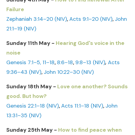
Failure
Zephaniah 3:14–20 (NIV)
,
Acts 9:1–20 (NIV)
,
John
21:1–19 (NIV)
Sunday 11th May -
Hearing God's voice in the
noise
Genesis 7:1–5, 11–18
,
8:6–18
,
9:8–13 (NIV)
,
Acts
9:36–43 (NIV)
,
John 10:22–30 (NIV)
Sunday 18th May -
Love one another? Sounds
good. But how?
Genesis 22:1–18 (NIV)
,
Acts 11:1–18 (NIV)
,
John
13:31–35 (NIV)
Sunday 25th May -
How to find peace when