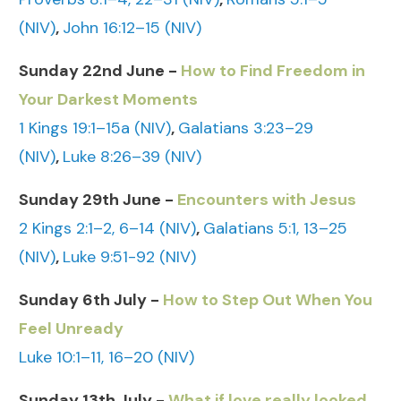
(NIV)
,
John 16:12–15 (NIV)
Sunday 22nd June -
How to Find Freedom in
Your Darkest Moments
1 Kings 19:1–15a (NIV)
,
Galatians 3:23–29
(NIV)
,
Luke 8:26–39 (NIV)
Sunday 29th June -
Encounters with Jesus
2 Kings 2:1–2, 6–14 (NIV)
,
Galatians 5:1, 13–25
(NIV)
,
Luke 9:51-92 (NIV)
Sunday 6th July -
How to Step Out When You
Feel Unready
Luke 10:1–11, 16–20 (NIV)
Sunday 13th July -
What if love really looked