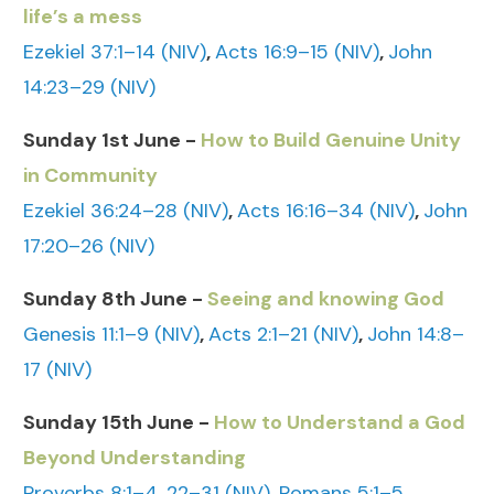
life’s a mess
Ezekiel 37:1–14 (NIV)
,
Acts 16:9–15 (NIV)
,
John
14:23–29 (NIV)
Sunday 1st June -
How to Build Genuine Unity
in Community
Ezekiel 36:24–28 (NIV)
,
Acts 16:16–34 (NIV)
,
John
17:20–26 (NIV)
Sunday 8th June -
Seeing and knowing God
Genesis 11:1–9 (NIV)
,
Acts 2:1–21 (NIV)
,
John 14:8–
17 (NIV)
Sunday 15th June -
How to Understand a God
Beyond Understanding
Proverbs 8:1–4, 22–31 (NIV)
,
Romans 5:1–5