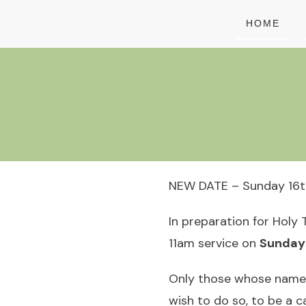
HOME
NEW DATE – Sunday 16th
In preparation for Holy 
11am service on
Sunday 
Only those whose names 
wish to do so, to be a 