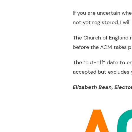
If you are uncertain wh
not yet registered, I wi
The Church of England r
before the AGM takes pl
The “cut-off” date to ens
accepted but excludes yo
Elizabeth Bean, Elector