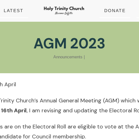
LATEST
DONATE
AGM 2023
Announcements
|
 April
Trinity Church’s Annual General Meeting (AGM) which wi
16th April
, I am revising and updating the Electoral Rol
are on the Electoral Roll are eligible to vote at the
candidate for Council membership.