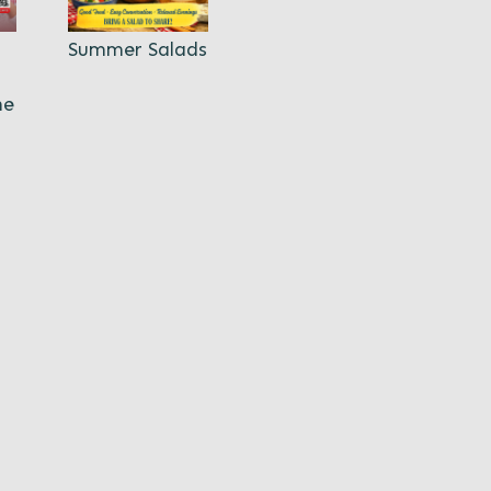
Summer Salads
ne