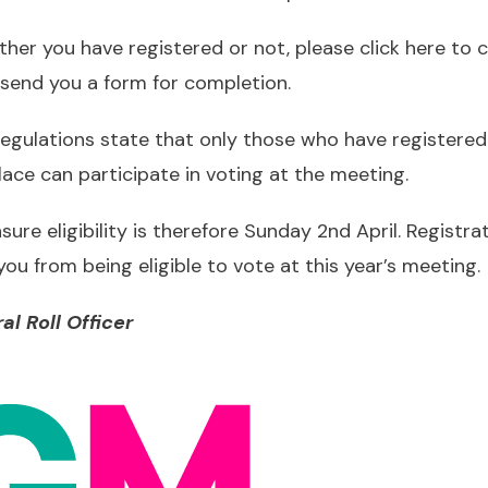
ether you have registered or not,
please click here to
ll send you a form for completion.
egulations state that only those who have registere
ace can participate in voting at the meeting.
ure eligibility is therefore Sunday 2nd April. Registrat
u from being eligible to vote at this year’s meeting.
al Roll Officer