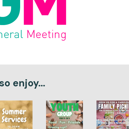
o enjoy...