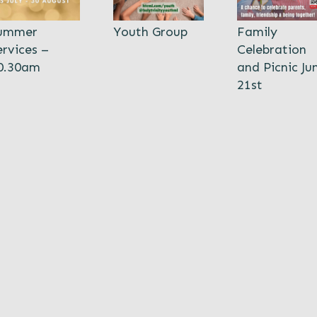
ummer
Youth Group
Family
ervices –
Celebration
0.30am
and Picnic Ju
21st