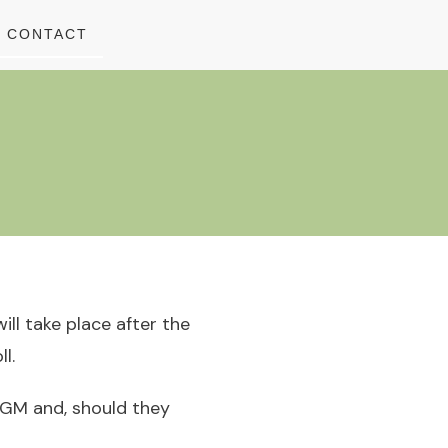
CONTACT
ll take place after the
l.
 AGM and, should they