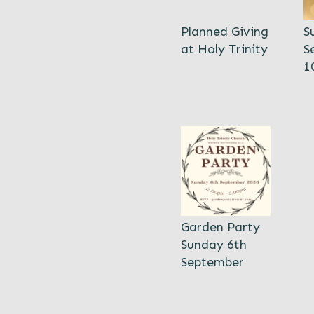
Planned Giving
S
at Holy Trinity
S
1
Garden Party
Sunday 6th
September