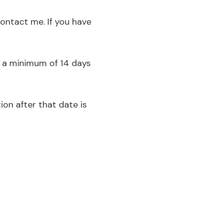
 contact me
. If you have
d a minimum of 14 days
ion after that date is