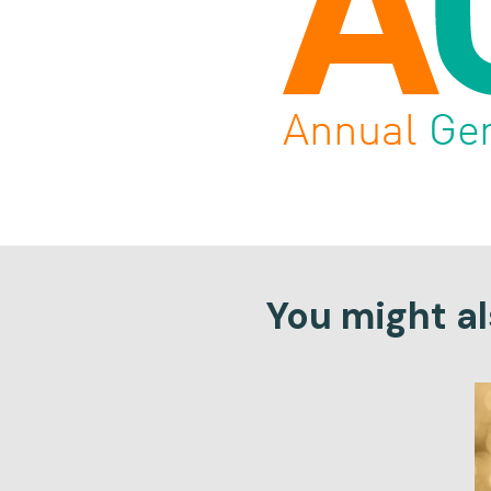
You might als