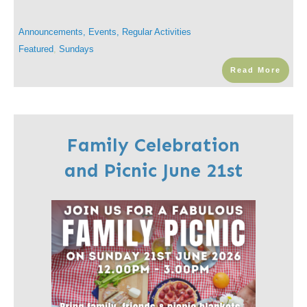
Announcements
,
Events
,
Regular Activities
Featured
,
Sundays
Read More
Family Celebration
and Picnic June 21st