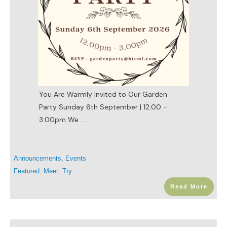
You Are Warmly Invited to Our Garden
Party Sunday 6th September | 12:00 -
3:00pm We
...
Announcements
,
Events
Featured
,
Meet
,
Try
Read More