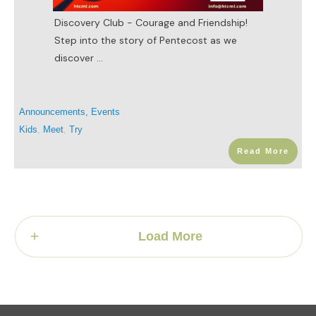
Discovery Club - Courage and Friendship!
Step into the story of Pentecost as we
discover
...
Announcements
,
Events
Kids
,
Meet
,
Try
Read More
Load More