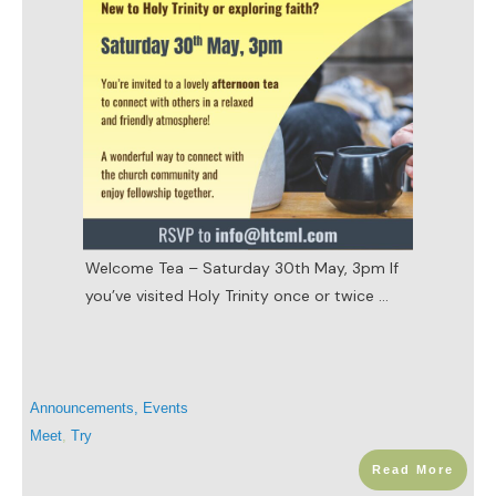
Welcome Tea – Saturday 30th May, 3pm If
you’ve visited Holy Trinity once or twice
...
Announcements
,
Events
Meet
,
Try
Read More