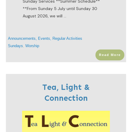
Sunday Services ​**Summer Schedule**
**From Sunday 5 July until Sunday 30
August 2026, we will
...
Announcements
,
Events
,
Regular Activities
Sundays
,
Worship
Read More
Tea, Light &
Connection