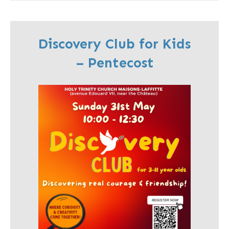
Discovery Club for Kids
– Pentecost