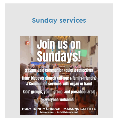
Sunday services