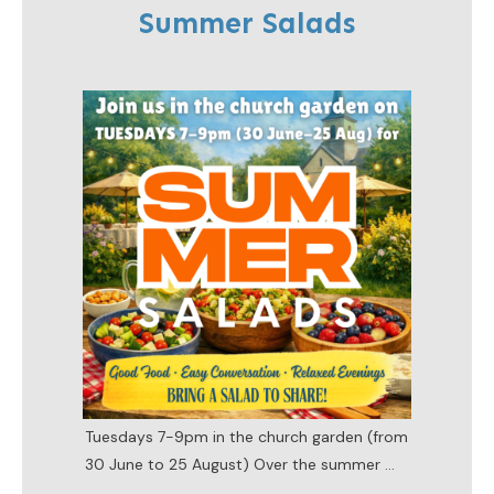
Summer Salads
Tuesdays 7-9pm in the church garden (from
30 June to 25 August) Over the summer
...