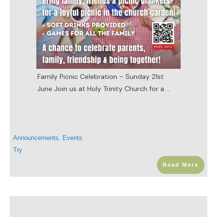
Family Picnic Celebration – Sunday 21st
June Join us at Holy Trinity Church for a
...
Announcements
,
Events
Try
Read More