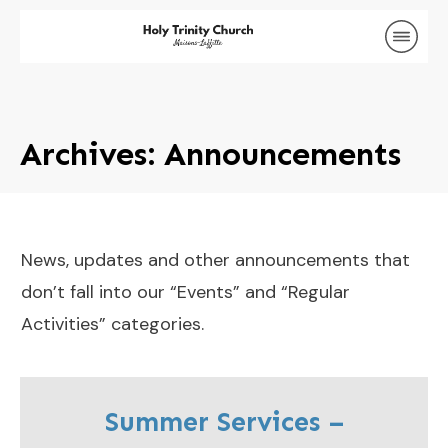
Archives: Announcements
News, updates and other announcements that
don’t fall into our “Events” and “Regular
Activities” categories.
Summer Services –