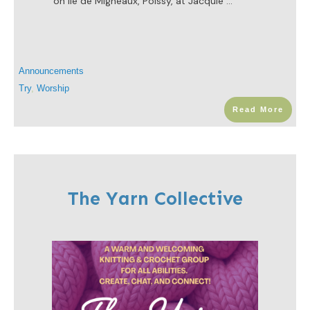
on Ile de Migneaux, Poissy, at Jacquie
...
Announcements
Try
,
Worship
Read More
The Yarn Collective