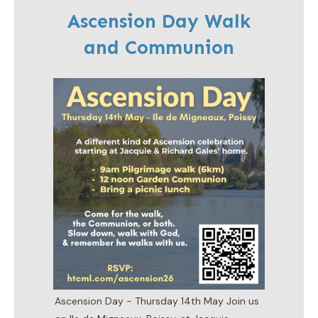
Ascension Day Walk
and Communion
Ascension Day - Thursday 14th May Join us