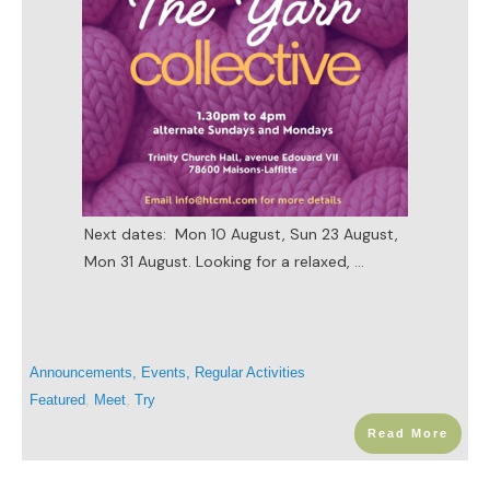
Next dates: Mon 10 August, Sun 23 August,
Mon 31 August. Looking for a relaxed,
...
Announcements
,
Events
,
Regular Activities
Featured
,
Meet
,
Try
Read More