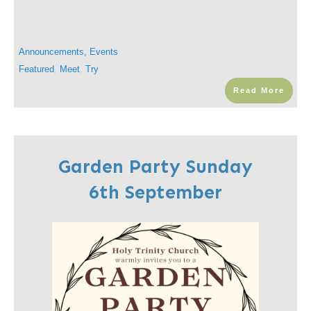
Announcements
,
Events
Featured
,
Meet
,
Try
Read More
Garden Party Sunday
6th September