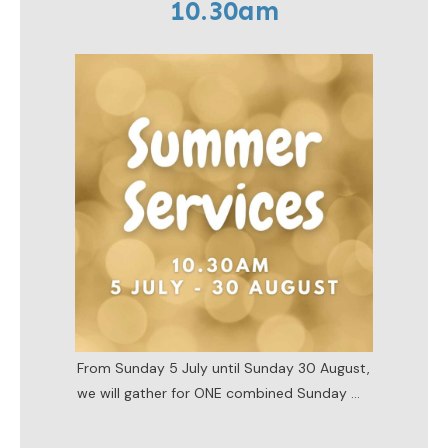
10.30am
From Sunday 5 July until Sunday 30 August,
we will gather for ONE combined Sunday
...