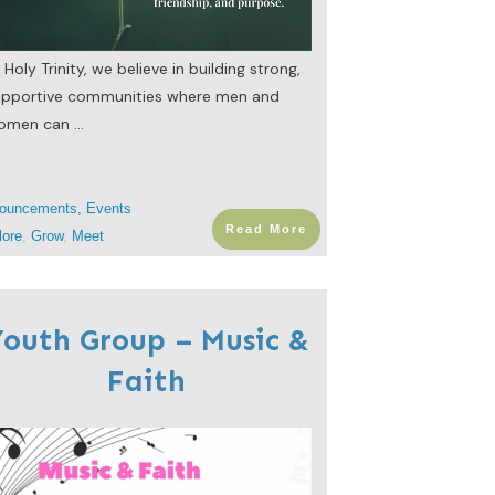
 Holy Trinity, we believe in building strong,
upportive communities where men and
omen can
...
ouncements
,
Events
Read More
lore
,
Grow
,
Meet
outh Group – Music &
Faith