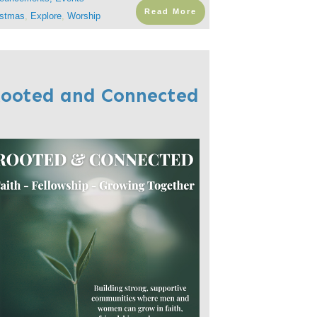
Read More
istmas
,
Explore
,
Worship
ooted and Connected