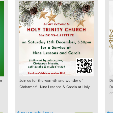
er
Join us for the warmth and wonder of
Di
Christmas! Nine Lessons & Carols at Holy
...
D
ch
Announcements
,
Events
Ann