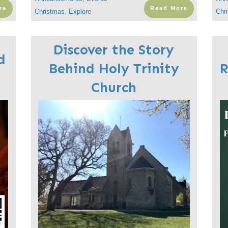
re
Read More
Christmas
,
Explore
Chr
Discover the Story
d
Behind Holy Trinity
R
Church