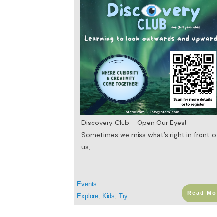
Discovery Club - Open Our Eyes!
Sometimes we miss what’s right in front o
us,
...
Events
Read Mo
Explore
,
Kids
,
Try