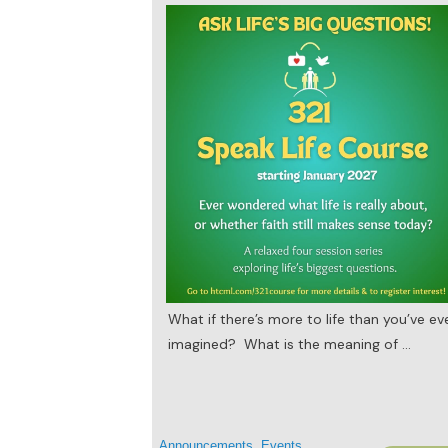
What if there’s more to life than you’ve ev
imagined? What is the meaning of
...
Announcements
,
Events