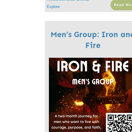
Read Mo
Explore
Men’s Group: Iron an
Fire