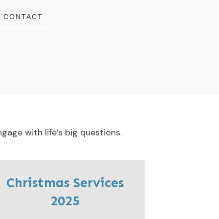
CONTACT
gage with life’s big questions.
Christmas Services
2025