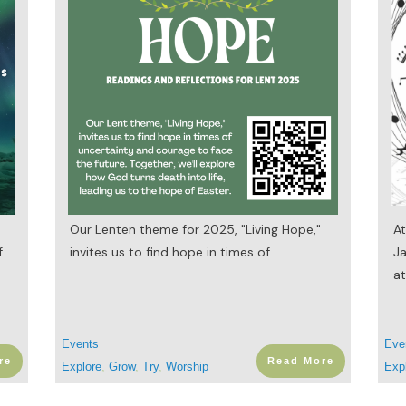
Our Lenten theme for 2025, "Living Hope,"
At
f
invites us to find hope in times of
...
Ja
at
Events
Eve
re
Read More
Explore
,
Grow
,
Try
,
Worship
Exp