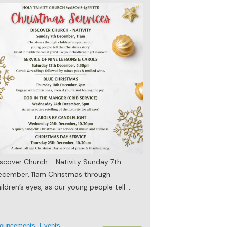
scover Church - Nativity Sunday 7th
ecember, 11am Christmas through
ildren’s eyes, as our young people tell
...
ouncements
,
Events