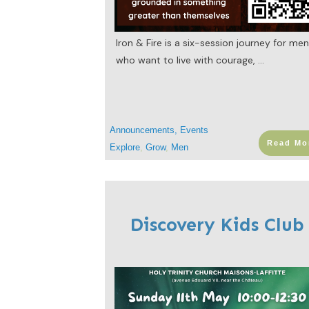
Iron & Fire is a six-session journey for me
who want to live with courage,
...
Announcements
,
Events
Read Mo
Explore
,
Grow
,
Men
Discovery Kids Club