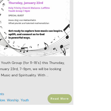
 Youth Group (for 11-18's) this Thursday,
nuary 23rd, 7-9pm, we will be looking
 Music and Spirituality. With
...
nts
Read More
lore
,
Worship
,
Youth