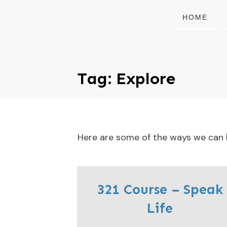
HOME
Tag: Explore
Here are some of the ways we can he
321 Course – Speak
Life