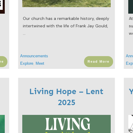
n
Our church has a remarkable history, deeply
At
intertwined with the life of Frank Jay Gould,
s
...
w
Announcements
Ann
re
Read More
Explore
,
Meet
Exp
Living Hope – Lent
Y
2025