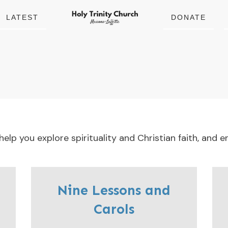
LATEST
DONATE
lp you explore spirituality and Christian faith, and en
Nine Lessons and
Carols