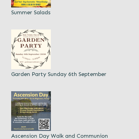
Summer Salads
Garden Party Sunday 6th September
Ascension Day Walk and Communion