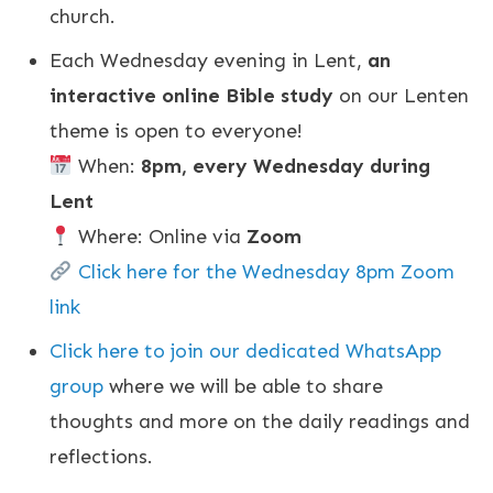
church.
Each Wednesday evening in Lent,
an
interactive online Bible study
on our Lenten
theme is open to everyone!
When:
8pm, every Wednesday during
Lent
Where: Online via
Zoom
Click here for the Wednesday 8pm Zoom
link
Click here to join our dedicated WhatsApp
group
where we will be able to share
thoughts and more on the daily readings and
reflections.