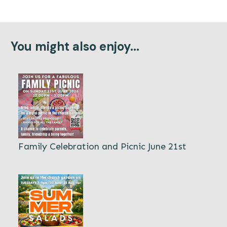
You might also enjoy...
Family Celebration and Picnic June 21st