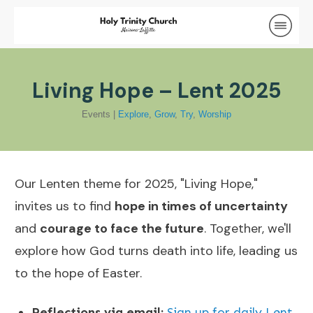
Living Hope – Lent 2025
Events
|
Explore
,
Grow
,
Try
,
Worship
Our Lenten theme for 2025, "Living Hope,"
invites us to find
hope in times of uncertainty
and
courage to face the future
. Together, we'll
explore how God turns death into life, leading us
to the hope of Easter.
Reflections via email:
Sign up for daily Lent