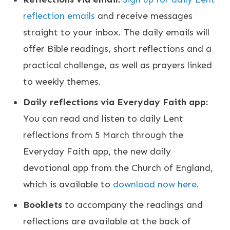
reflection emails
and receive messages
straight to your inbox. The daily emails will
offer Bible readings, short reflections and a
practical challenge, as well as prayers linked
to weekly themes.
Daily reflections via Everyday Faith app:
You can read and listen to daily Lent
reflections from 5 March through the
Everyday Faith app, the new daily
devotional app from the Church of England,
which is available to
download now here
.
Booklets
to accompany the readings and
reflections are available at the back of