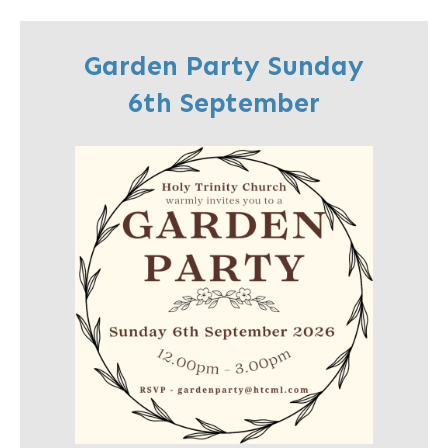
Garden Party Sunday
6th September