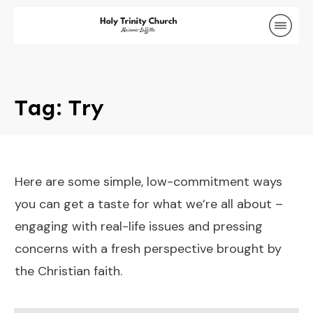
Tag: Try
Here are some simple, low-commitment ways
you can get a taste for what we’re all about –
engaging with real-life issues and pressing
concerns with a fresh perspective brought by
the Christian faith.