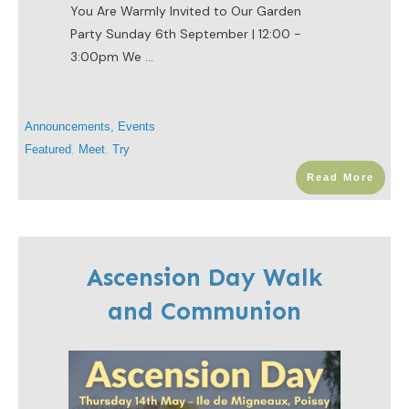
You Are Warmly Invited to Our Garden
Party Sunday 6th September | 12:00 -
3:00pm We
...
Announcements
,
Events
Featured
,
Meet
,
Try
Read More
Ascension Day Walk
and Communion