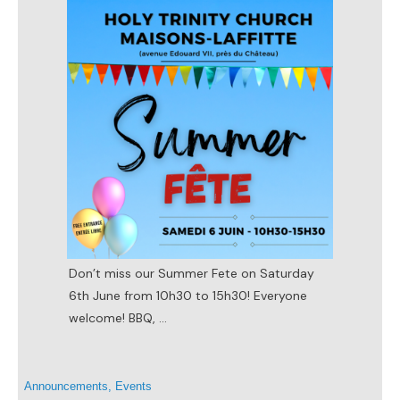
Don’t miss our Summer Fete on Saturday
6th June from 10h30 to 15h30! Everyone
welcome! BBQ,
...
Announcements
,
Events