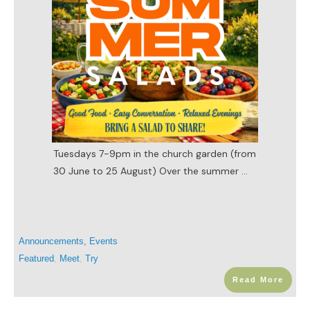
Tuesdays 7-9pm in the church garden (from
30 June to 25 August) Over the summer
...
Announcements
,
Events
Featured
,
Meet
,
Try
Read More