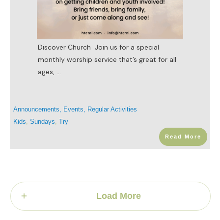
Discover Church Join us for a special
monthly worship service that’s great for all
ages,
...
Announcements
,
Events
,
Regular Activities
Kids
,
Sundays
,
Try
Read More
Load More