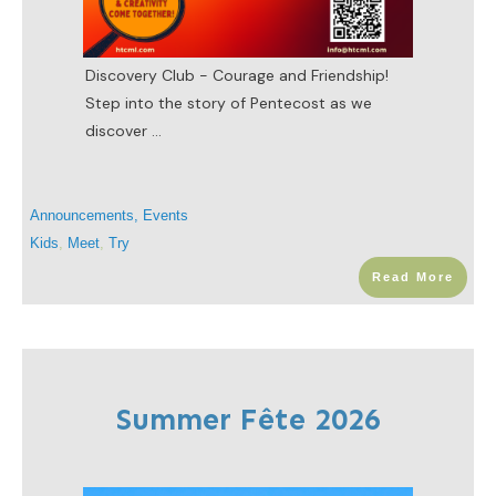
Discovery Club - Courage and Friendship!
Step into the story of Pentecost as we
discover
...
Announcements
,
Events
Kids
,
Meet
,
Try
Read More
Summer Fête 2026