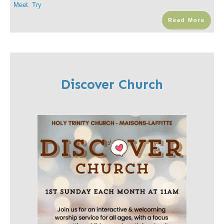
Meet
,
Try
Read More
Discover Church