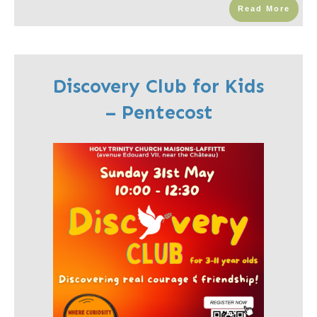
Read More
Discovery Club for Kids
– Pentecost