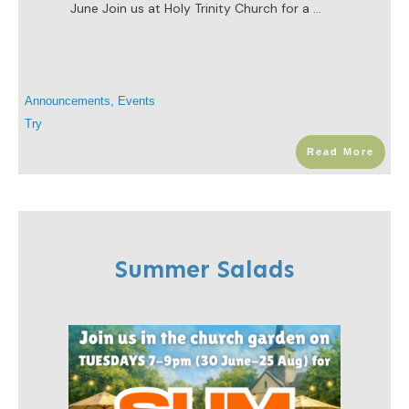
June Join us at Holy Trinity Church for a
...
Announcements
,
Events
Try
Read More
Summer Salads