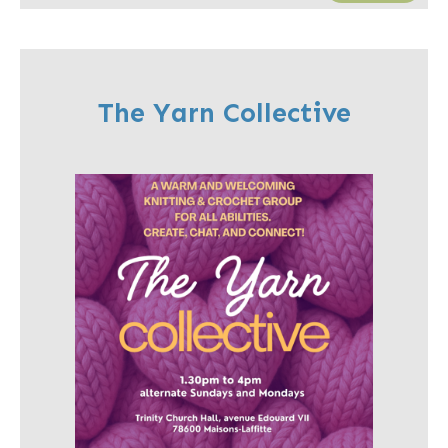
The Yarn Collective