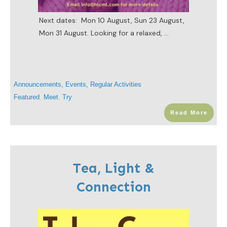
Next dates: Mon 10 August, Sun 23 August,
Mon 31 August. Looking for a relaxed,
...
Announcements
,
Events
,
Regular Activities
Featured
,
Meet
,
Try
Read More
Tea, Light &
Connection