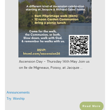
Ascension Day - Thursday 14th May Join us
on Ile de Migneaux, Poissy, at Jacquie
...
Announcements
Try
,
Worship
Read More