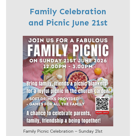
Family Celebration
and Picnic June 21st
Family Picnic Celebration – Sunday 21st