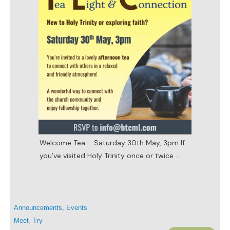
Welcome Tea – Saturday 30th May, 3pm If
you’ve visited Holy Trinity once or twice
...
Announcements
,
Events
Meet
,
Try