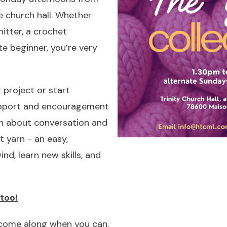
 church hall. Whether
itter, a crochet
te beginner, you’re very
 project or start
pport and encouragement
ch about conversation and
t yarn - an easy,
d, learn new skills, and
too!
 come along when you can.