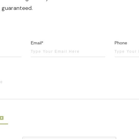
y guaranteed.
Email*
Phone