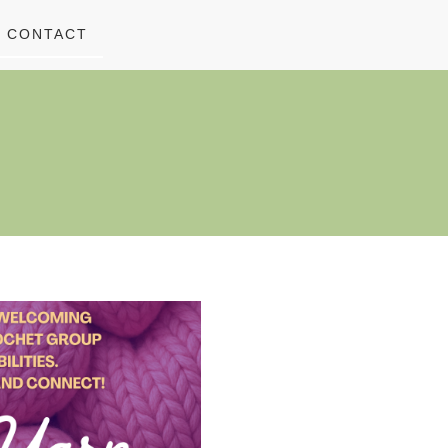
CONTACT