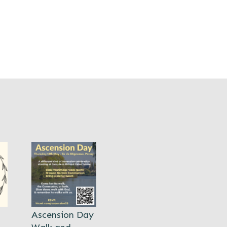
Ascension Day