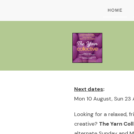
HOME
Next dates
:
Mon 10 August, Sun 23 
Looking for a relaxed, f
creative?
The Yarn Coll
alternate Sunday and 