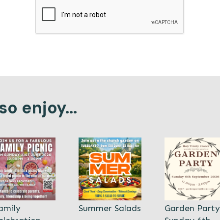
o enjoy...
amily
Summer Salads
Garden Party