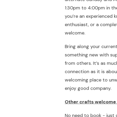
1:30pm to 4:00pm in the
you’re an experienced kn
enthusiast, or a comple
welcome.
Bring along your current
something new with su
from others. It’s as mu
connection as it is abou
welcoming place to unwin
enjoy good company.
Other crafts welcome 
No need to book - just