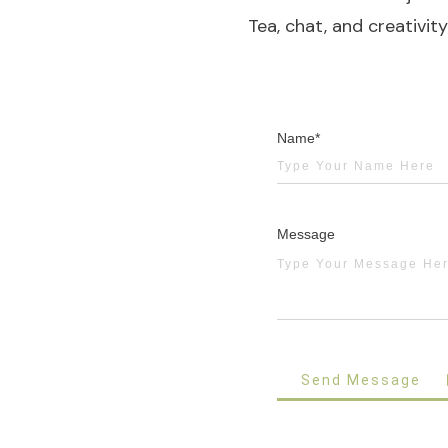
Tea, chat, and creativit
Name*
Message
Send Message