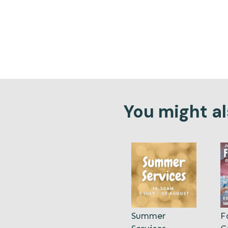
You might als
Summer
F