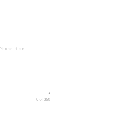
0 of 350