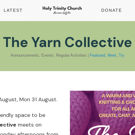
LATEST
DONATE
The Yarn Collective
Announcements
,
Events
,
Regular Activities
|
Featured
,
Meet
,
Try
August, Mon 31 August.
riendly space to be
ective
meets on
Monday afternoons from