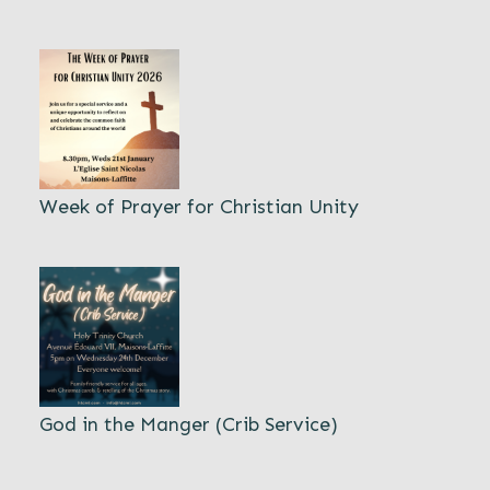
Week of Prayer for Christian Unity
God in the Manger (Crib Service)