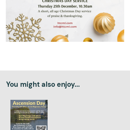
You might also enjoy...