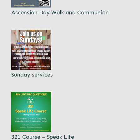
Ascension Day Walk and Communion
Sunday services
321 Course – Speak Life