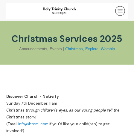
Christmas Services 2025
Announcements
,
Events
|
Christmas
,
Explore
,
Worship
Discover Church - Nativity
Sunday 7th December, 11am
Christmas through children’s eyes, as our young people tell the
Christmas story!
(Email
info@htcml.com
if you’d like your child(ren) to get
involved!)