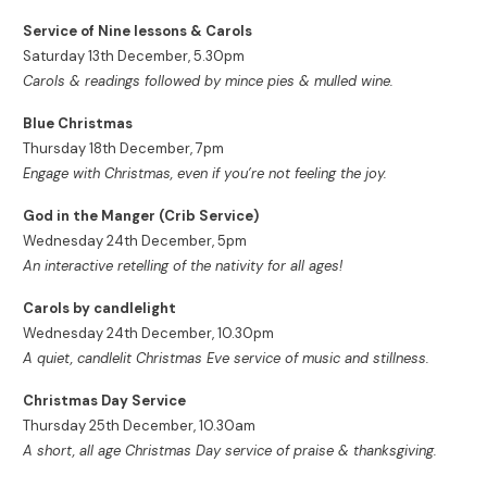
Service of Nine lessons & Carols
Saturday 13th December, 5.30pm
Carols & readings followed by mince pies & mulled wine.
Blue Christmas
Thursday 18th December, 7pm
Engage with Christmas, even if you’re not feeling the joy.
God in the Manger (Crib Service)
Wednesday 24th December, 5pm
An interactive retelling of the nativity for all ages!
Carols by candlelight
Wednesday 24th December, 10.30pm
A quiet, candlelit Christmas Eve service of music and stillness.
Christmas Day Service
Thursday 25th December, 10.30am
A short, all age Christmas Day service of praise & thanksgiving.