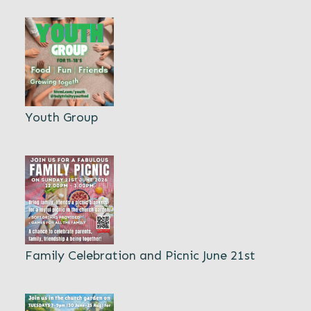
Youth Group
Family Celebration and Picnic June 21st