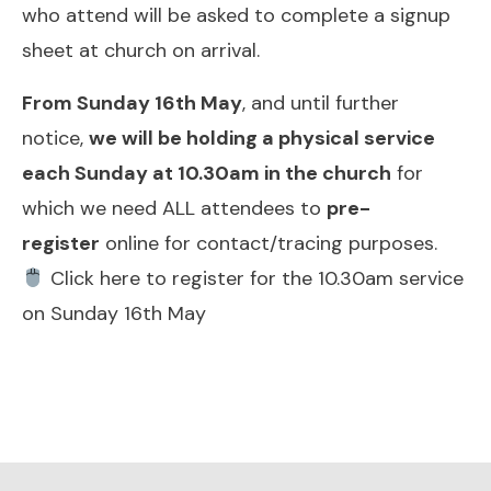
who attend will be asked to complete a signup
sheet at church on arrival.
From Sunday 16th May
, and until further
notice,
we will be holding a physical service
each Sunday at 10.30am in the church
for
which we need ALL attendees to
pre-
register
online for contact/tracing purposes.
Click here to register for the 10.30am service
on Sunday 16th May