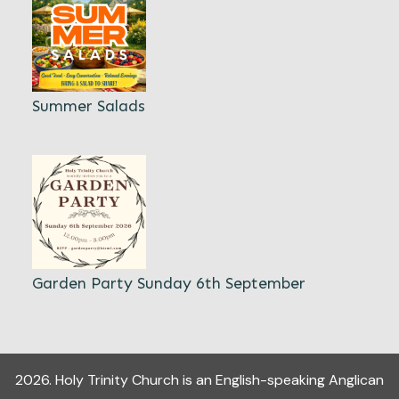
Summer Salads
Garden Party Sunday 6th September
2026
.
Holy Trinity Church
is an English-speaking Anglican