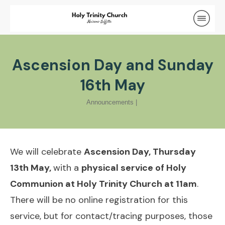
Ascension Day and Sunday
16th May
Announcements
|
We will celebrate
Ascension Day, Thursday
13th May,
with a
physical service of Holy
Communion at Holy Trinity Church at 11am
.
There will be no online registration for this
service, but for contact/tracing purposes, those