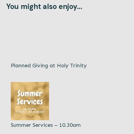
You might also enjoy...
Planned Giving at Holy Trinity
Summer Services – 10.30am