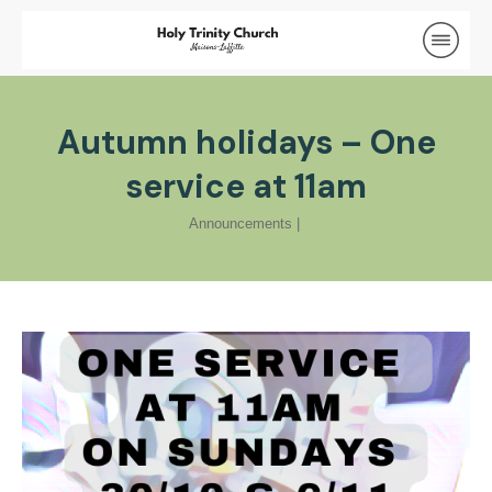
Autumn holidays – One
service at 11am
Announcements
|