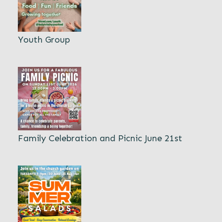
Youth Group
Family Celebration and Picnic June 21st