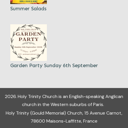
Summer Salads
Garden Party Sunday 6th September
2026
.
Holy Trinity Church
is an English-speaking Anglican
church in the Western suburbs of Paris.
Holy Trinity (Gould Memorial) Church, 15 Avenue Carnot,
78600 Maisons-Laffitte, France