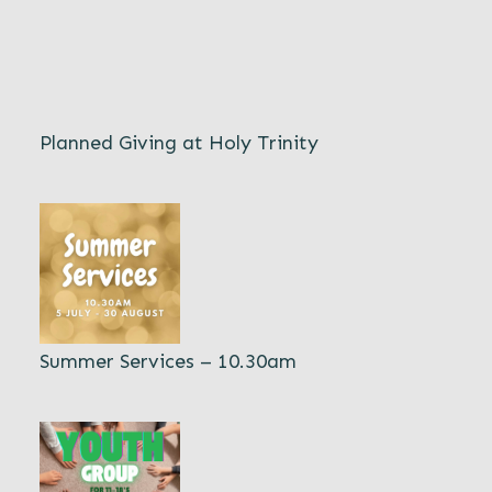
Planned Giving at Holy Trinity
Summer Services – 10.30am