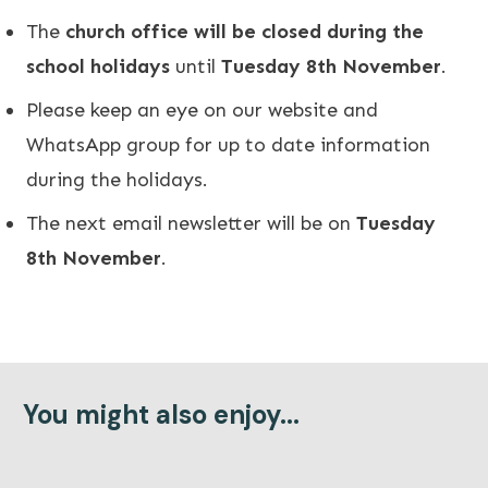
The
church office will be closed during the
school holidays
until
Tuesday 8th November
.
Please keep an eye on our
website
and
WhatsApp group for up to date information
during the holidays.
The next email newsletter will be on
Tuesday
8th November
.
You might also enjoy...