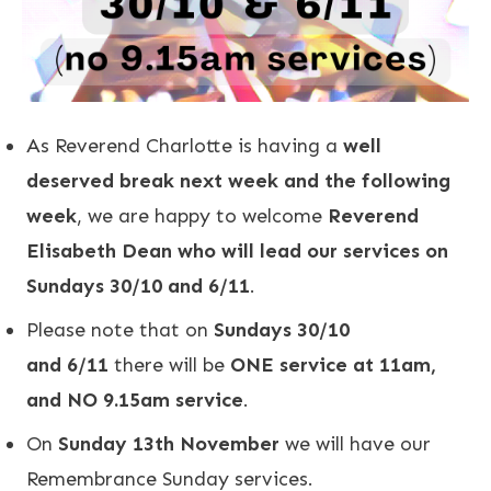
As Reverend Charlotte is having a
well
deserved break next week and the following
week
, we are happy to welcome
Reverend
Elisabeth Dean who will lead our services on
Sundays 30/10 and 6/11
.
Please note that on
Sundays 30/10
and 6/11
there will be
ONE service at 11am,
and NO 9.15am service
.
On
Sunday 13th November
we will have our
Remembrance Sunday services.