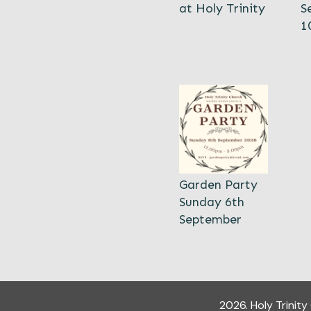
at Holy Trinity
S
1
Garden Party
Sunday 6th
September
2026
.
Holy Trinit