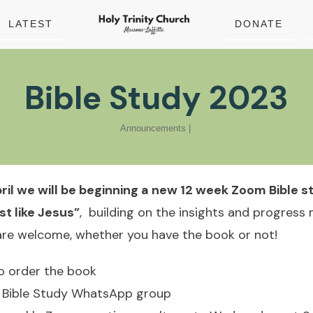
LATEST
DONATE
Bible Study 2023
Announcements
|
il we will be beginning a new 12 week Zoom Bible 
t like Jesus”
, building on the insights and progress
 are welcome, whether you have the book or not!
 to order the book
he Bible Study WhatsApp group