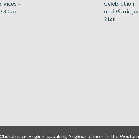
ervices –
Celebration
0.30am
and Picnic Ju
21st
y Church
is an English-speaking Anglican church in the Western