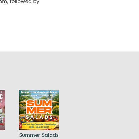
pm, followed by
Summer Salads