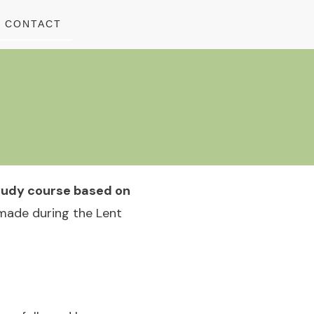
CONTACT
study course based on
 made during the Lent