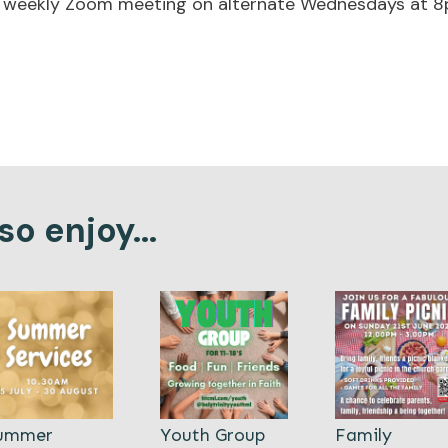
he weekly Zoom meeting
on alternate Wednesdays at 8
o enjoy...
ummer
Youth Group
Family