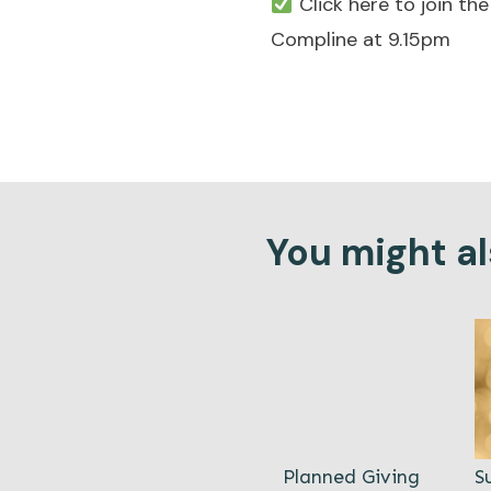
Click here to join t
Compline at 9.15pm
You might als
Planned Giving
S