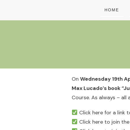
HOME
On
Wednesday 19th Apr
Max Lucado’s book “Jus
Course. As always – all
Click here for a link
Click here to join t