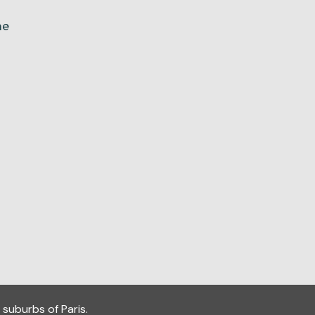
ne
 suburbs of Paris.