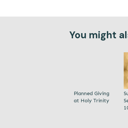
You might als
Planned Giving
S
at Holy Trinity
S
1