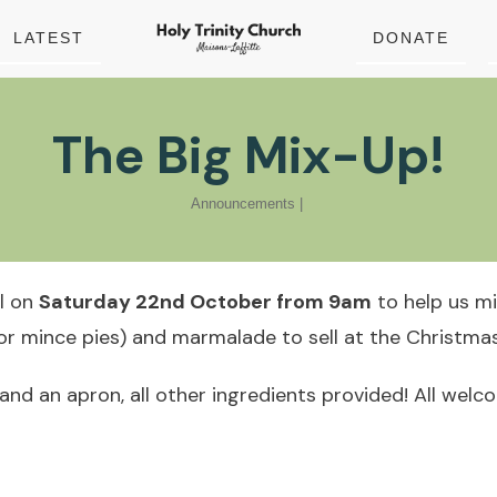
LATEST
DONATE
The Big Mix-Up!
Announcements
|
ll on
Saturday 22nd October from 9am
to help us m
r mince pies) and marmalade to sell at the Christmas
 and an apron, all other ingredients provided! All welc