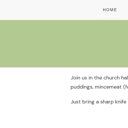
HOME
Join us in the church ha
puddings, mincemeat (fo
Just bring a sharp knife