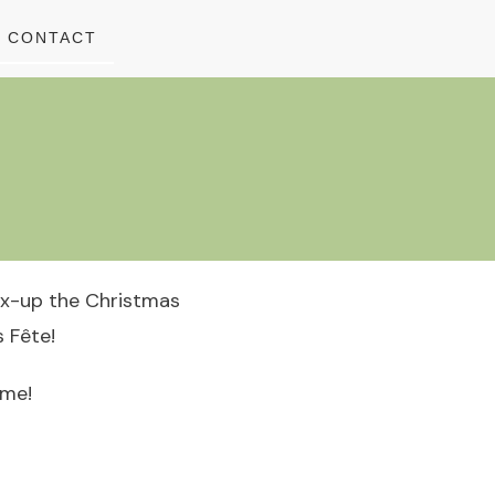
CONTACT
ix-up the Christmas
 Fête!
ome!