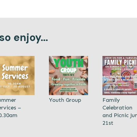
o enjoy...
ummer
Youth Group
Family
ervices –
Celebration
0.30am
and Picnic Ju
21st