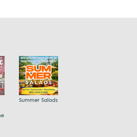
Summer Salads
ne