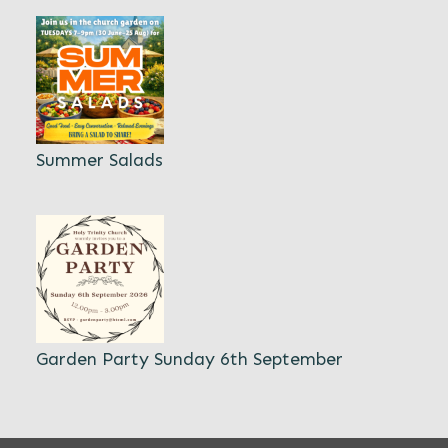
Summer Salads
Garden Party Sunday 6th September