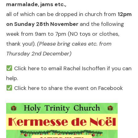
marmalade, jams etc.,
all of which can be dropped in church from
12pm
on Sunday 28th November
and the following
week from 9am to 7pm (NO toys or clothes,
thank you!).
(Please bring cakes etc. from
Thursday 2nd December)
Click here to email Rachel Ischoffen if you can
help.
Click here to share the event on Facebook