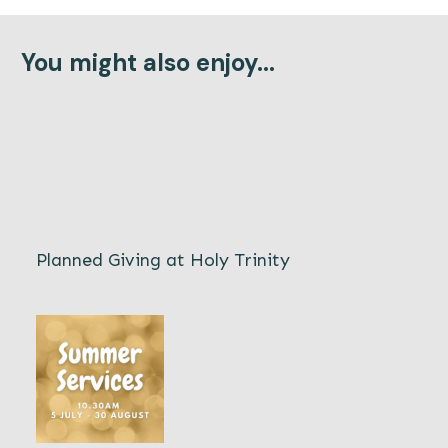
You might also enjoy...
Planned Giving at Holy Trinity