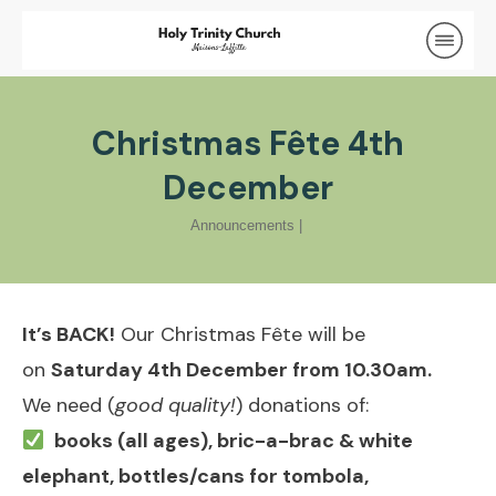
Christmas Fête 4th
December
Announcements
|
It’s BACK!
Our Christmas Fête will be
on
Saturday 4th December from 10.30am.
We need (
good quality!
) donations of:
books (all ages), bric-a-brac & white
elephant, bottles/cans for tombola,