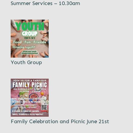
Summer Services – 10.30am
Youth Group
Family Celebration and Picnic June 21st