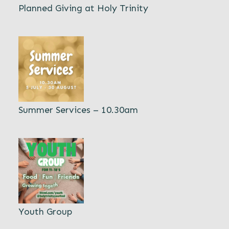
Planned Giving at Holy Trinity
Summer Services – 10.30am
Youth Group