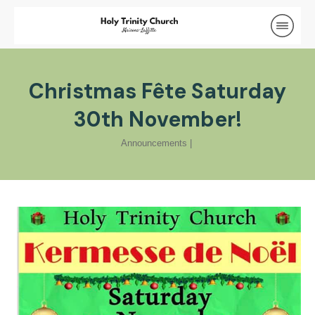
Christmas Fête Saturday
30th November!
Announcements
|