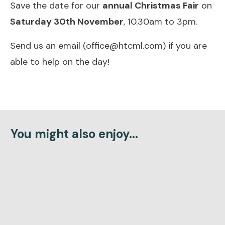
Save the date for our
annual Christmas Fair
on
Saturday 30th November
, 10.30am to 3pm.
Send us an email (office@htcml.com) if you are
able to help on the day!
You might also enjoy...