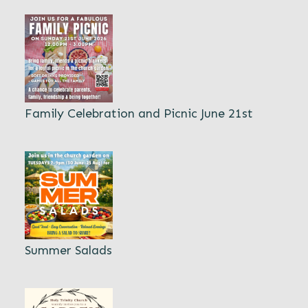
Family Celebration and Picnic June 21st
Summer Salads