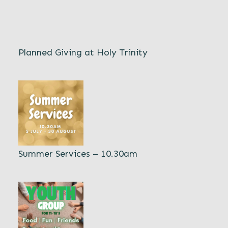
Planned Giving at Holy Trinity
Summer Services – 10.30am