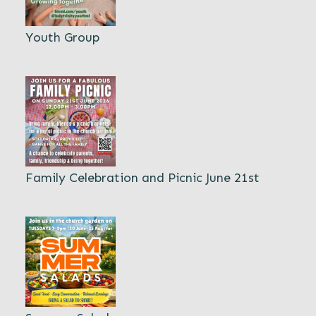
Youth Group
Family Celebration and Picnic June 21st