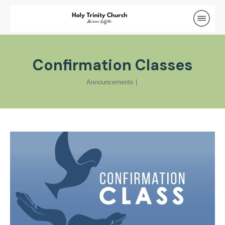
Confirmation Classes
Announcements
|