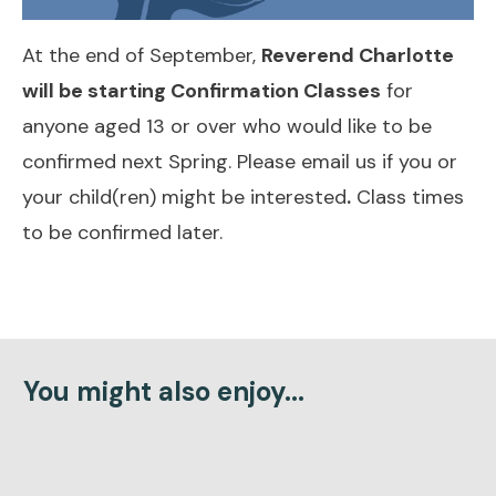
At the end of September,
Reverend Charlotte
will be starting Confirmation Classes
for
anyone aged 13 or over who would like to be
confirmed next Spring.
Please email us if you or
your child(ren) might be interested
.
Class times
to be confirmed later.
You might also enjoy...