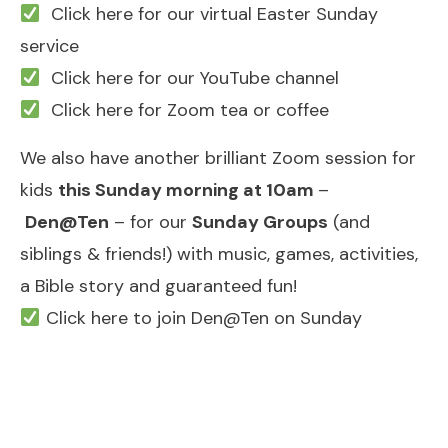
Click here for our virtual Easter Sunday
service
Click here for our YouTube channel
Click here for Zoom tea or coffee
We also have another brilliant Zoom session for
kids
this Sunday morning at 10am
–
Den@Ten
– for our
Sunday Groups
(and
siblings & friends!) with music, games, activities,
a Bible story and guaranteed fun!
Click here to join Den@Ten on Sunday