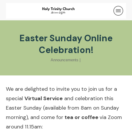
Easter Sunday Online
Celebration!
Announcements
|
We are delighted to invite you to join us for a
special
Virtual Service
and celebration this
Easter Sunday (available from 8am on Sunday
morning), and come for
tea or coffee
via Zoom
around 11.15am: