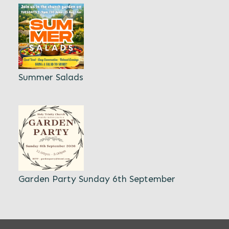
Summer Salads
Garden Party Sunday 6th September