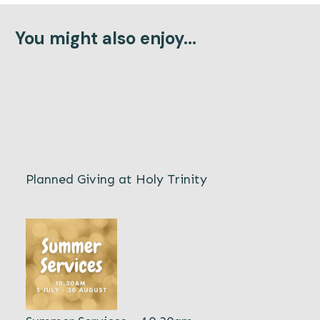
You might also enjoy...
Planned Giving at Holy Trinity