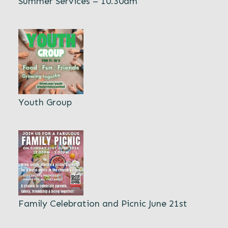
Summer Services – 10.30am
Youth Group
Family Celebration and Picnic June 21st