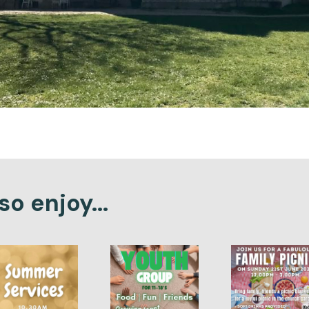
o enjoy...