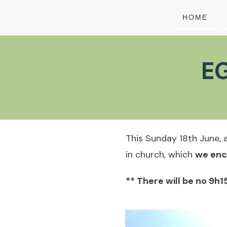
HOME
EG
This Sunday 18th June, a
in church, which
we enc
** There will be no 9h1