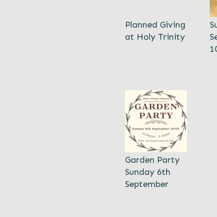
Planned Giving
S
at Holy Trinity
S
1
Garden Party
Sunday 6th
September