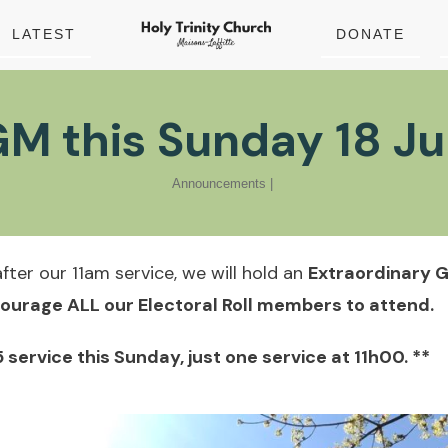
LATEST
DONATE
M this Sunday 18 J
Announcements
|
fter our 11am service, we will hold an
Extraordinary 
ourage ALL our Electoral Roll members to attend.
5 service this Sunday, just one service at 11h00. **