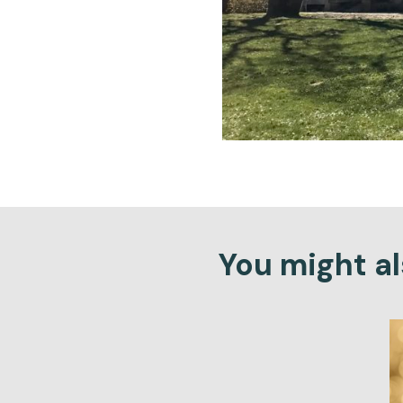
You might als