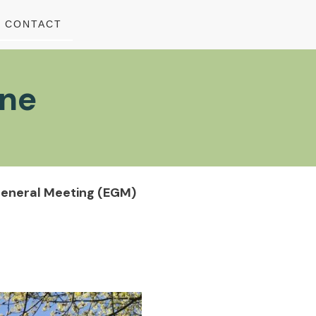
CONTACT
une
General Meeting (EGM)