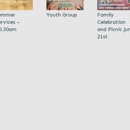
ummer
Youth Group
Family
ervices –
Celebration
0.30am
and Picnic Ju
21st