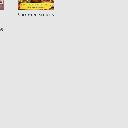
Summer Salads
ne