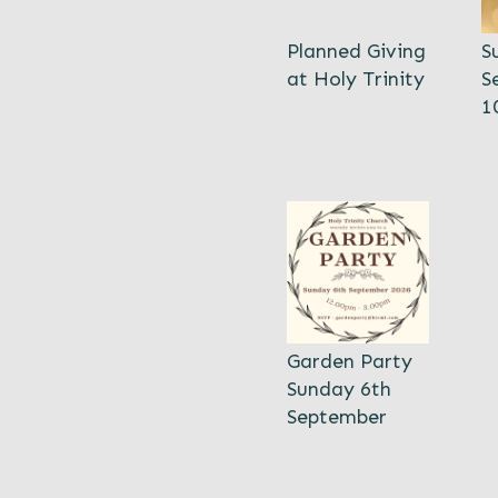
Planned Giving
S
at Holy Trinity
S
1
Garden Party
Sunday 6th
September