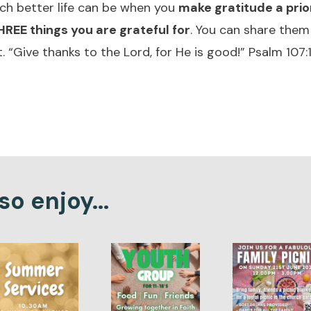
ch better life can be when you
make gratitude a prio
REE things you are grateful for
. You can share them
. “Give thanks to the Lord, for He is good!” Psalm 107:
o enjoy...