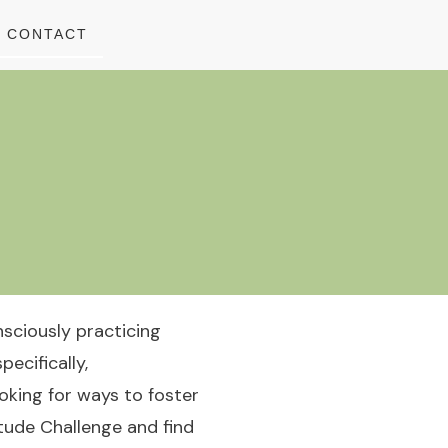
CONTACT
nsciously practicing
pecifically,
ooking for ways to foster
itude Challenge and find