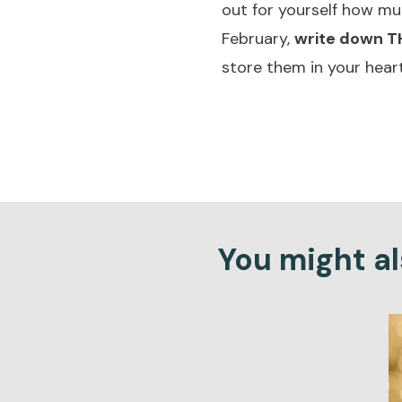
out for yourself how mu
February,
write down TH
store them in your heart
You might als