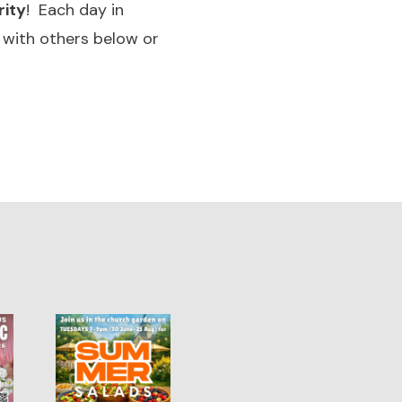
rity
! Each day in
 with others below or
1