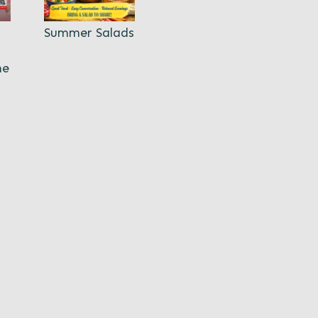
Summer Salads
ne