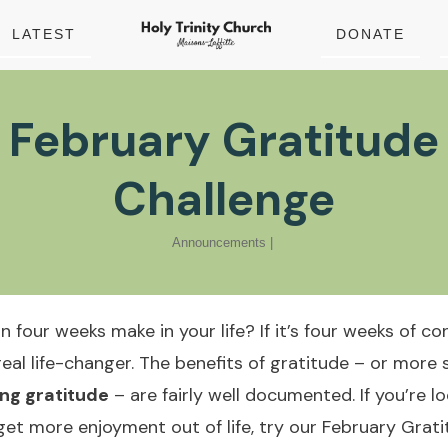
LATEST
DONATE
February Gratitude
Challenge
Announcements
|
four weeks make in your life? If it’s four weeks of co
real life-changer. The benefits of gratitude – or more s
ing gratitude
– are fairly well documented. If you’re l
get more enjoyment out of life, try our February Grat