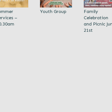
ummer
Youth Group
Family
ervices –
Celebration
0.30am
and Picnic Ju
21st