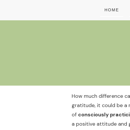
HOME
How much difference can 
gratitude, it could be a 
of
consciously practic
a positive attitude and 