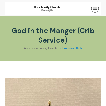
God in the Manger (Crib
Service)
Announcements
,
Events
|
Christmas
,
Kids