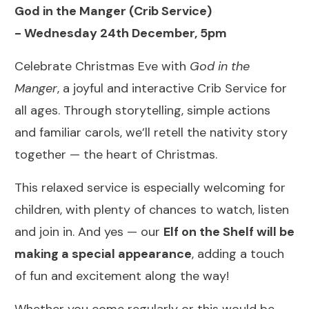
God in the Manger (Crib Service)
-
Wednesday 24th December, 5pm
Celebrate Christmas Eve with
God in the
Manger
, a joyful and interactive Crib Service for
all ages. Through storytelling, simple actions
and familiar carols, we’ll retell the nativity story
together — the heart of Christmas.
This relaxed service is especially welcoming for
children, with plenty of chances to watch, listen
and join in. And yes — our
Elf on the Shelf will be
making a special appearance
, adding a touch
of fun and excitement along the way!
Whether you come regularly or this would be