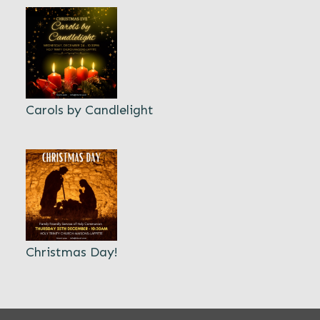
Carols by Candlelight
Christmas Day!