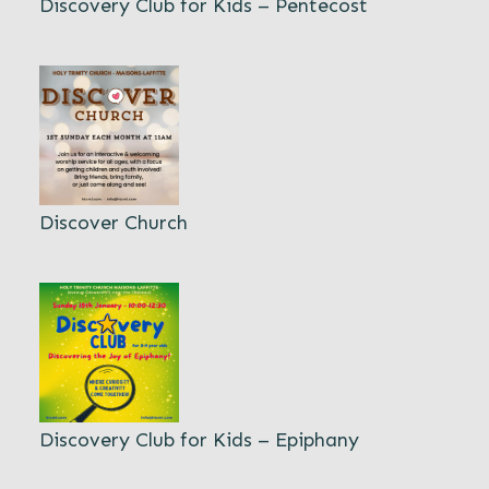
Discovery Club for Kids – Pentecost
Discover Church
Discovery Club for Kids – Epiphany