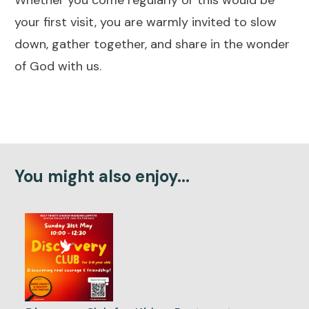
your first visit, you are warmly invited to slow
down, gather together, and share in the wonder
of God with us.
You might also enjoy...