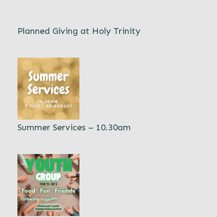
Planned Giving at Holy Trinity
Summer Services – 10.30am