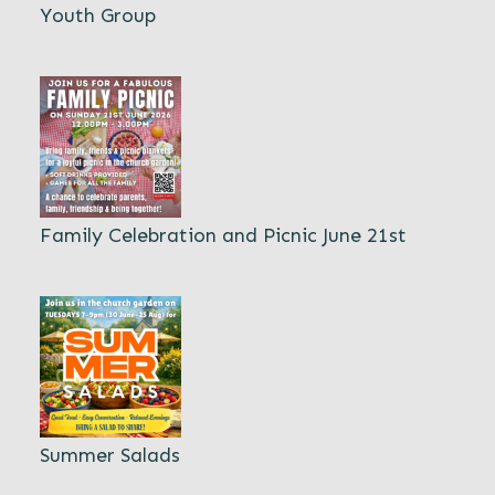
Youth Group
Family Celebration and Picnic June 21st
Summer Salads