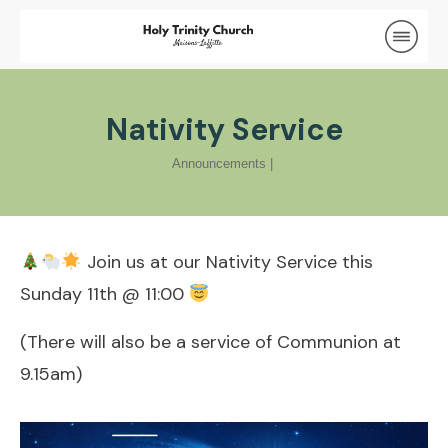
Nativity Service
Announcements
|
Join us at our Nativity Service this
Sunday 11th @ 11:00
(There will also be a service of Communion at
9.15am)