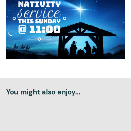
You might also enjoy...