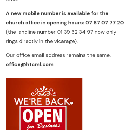
A new mobile number is available for the
church office in opening hours: 07 67 07 77 20
(the landline number 01 39 62 34 97 now only
rings directly in the vicarage).
Our office email address remains the same,
office@htcml.com