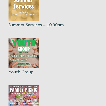
Summer Services – 10.30am
Youth Group