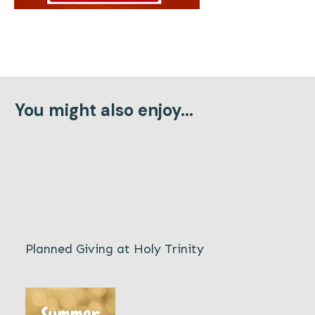
You might also enjoy...
Planned Giving at Holy Trinity