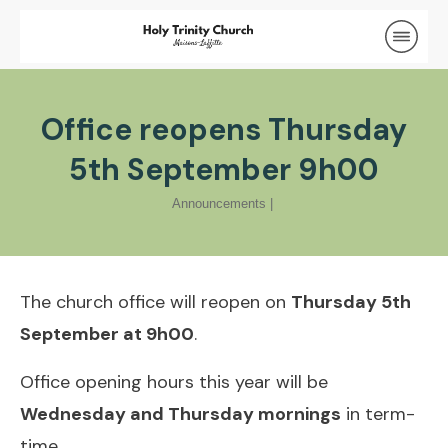
Office reopens Thursday
5th September 9h00
Announcements
|
The church office will reopen on
Thursday 5th
September at 9h00
.
Office opening hours this year will be
Wednesday and Thursday mornings
in term-
time.