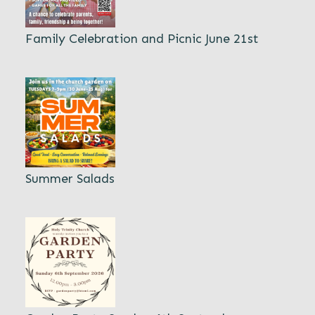
Family Celebration and Picnic June 21st
Summer Salads