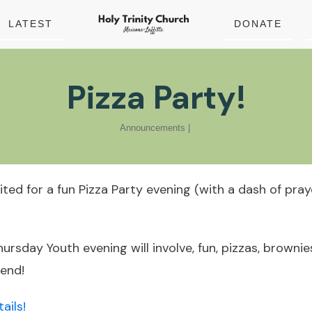
LATEST
DONATE
Pizza Party!
Announcements
|
nvited for a fun Pizza Party evening (with a dash of pra
ursday Youth evening will involve, fun, pizzas, brownie
 end!
ails!