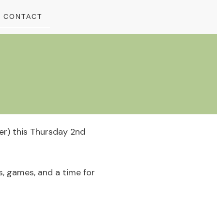
CONTACT
yer) this Thursday 2nd
s, games, and a time for