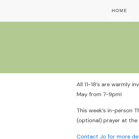
HOME
All 11-18’s are warmly i
May from 7-9pm!
This week’s in-person Th
(optional) prayer at the
Contact Jo for more det