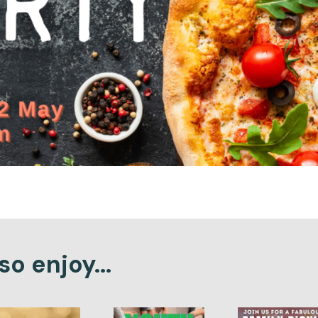
o enjoy...