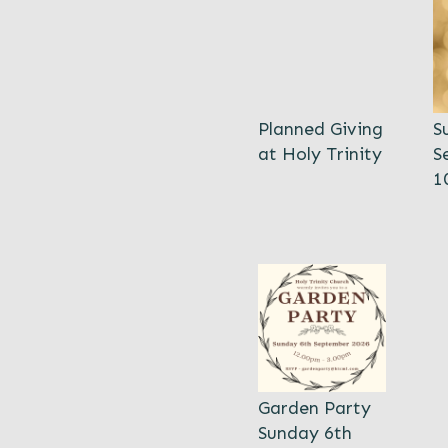
Planned Giving
S
at Holy Trinity
S
1
Garden Party
Sunday 6th