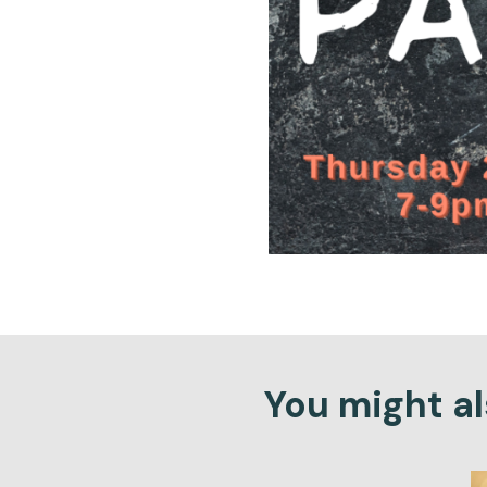
You might als