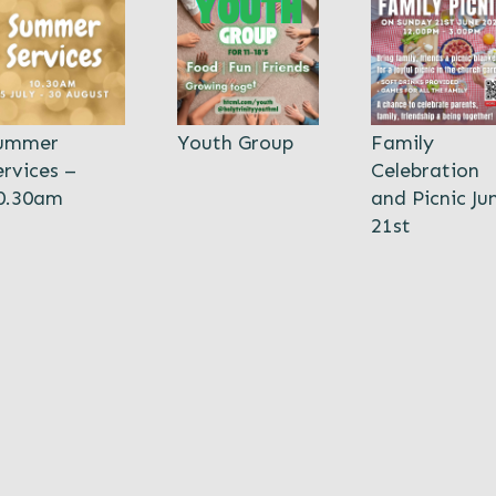
ummer
Youth Group
Family
ervices –
Celebration
0.30am
and Picnic Ju
21st