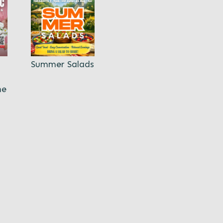
Summer Salads
ne