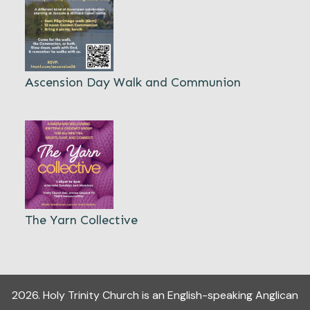
Ascension Day Walk and Communion
The Yarn Collective
2026
.
Holy Trinity Church
is an English-speaking Anglican