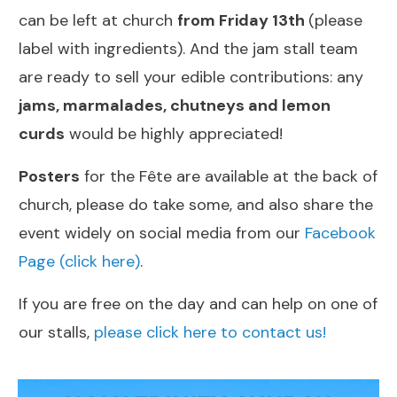
can be left at church
from Friday 13th
(please
label with ingredients). And the jam stall team
are ready to sell your edible contributions: any
jams, marmalades, chutneys and lemon
curds
would be highly appreciated!
Posters
for the Fête are available at the back of
church, please do take some, and also share the
event widely on social media from our
Facebook
Page (click here)
.
If you are free on the day and can help on one of
our stalls,
please click here to contact us!