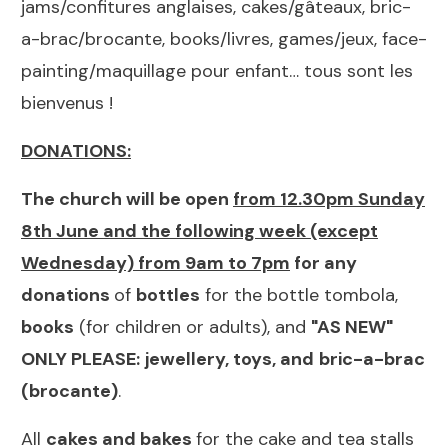
jams/confitures anglaises, cakes/gâteaux, bric-
a-brac/brocante, books/livres, games/jeux, face-
painting/maquillage pour enfant… tous sont les
bienvenus !
DONATIONS:
The church will be open
from 12.30pm Sunday
8th June and the following week (except
Wednesday) from 9am to 7pm
for any
donations
of
bottles
for the bottle tombola,
books
(for children or adults), and
"
AS NEW"
ONLY PLEASE:
jewellery, toys, and
bric-a-brac
(brocante)
.
All
cakes and bakes
for the cake and tea stalls