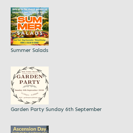
Summer Salads
Garden Party Sunday 6th September