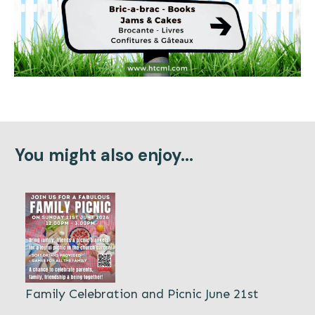
You might also enjoy...
Family Celebration and Picnic June 21st