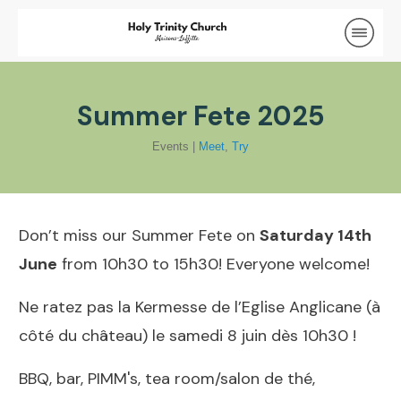
Summer Fete 2025
Events
|
Meet
,
Try
Don’t miss our Summer Fete on
Saturday 14th
June
from 10h30 to 15h30! Everyone welcome!
Ne ratez pas la Kermesse de l’Eglise Anglicane (à
côté du château) le samedi 8 juin dès 10h30 !
BBQ, bar, PIMM's, tea room/salon de thé,