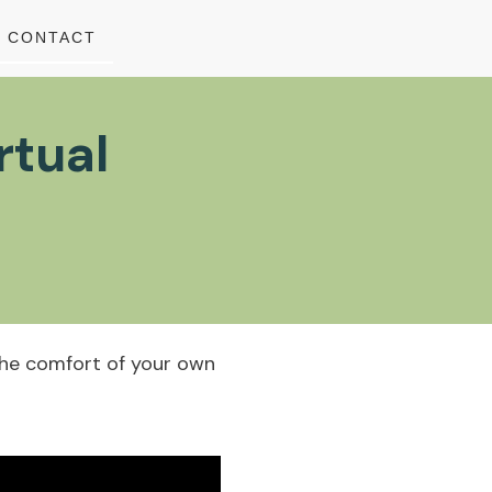
CONTACT
rtual
m the comfort of your own