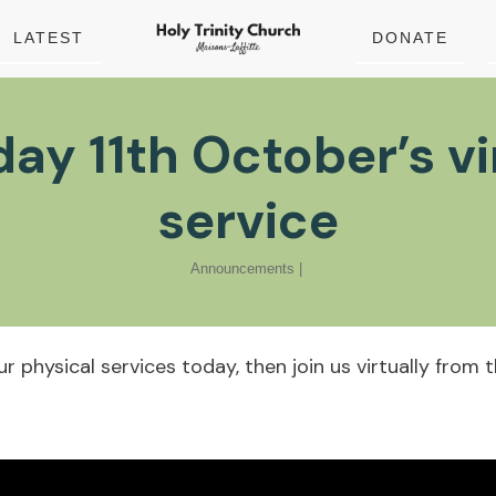
LATEST
DONATE
ay 11th October’s vi
service
Announcements
|
our physical services today, then join us virtually fro