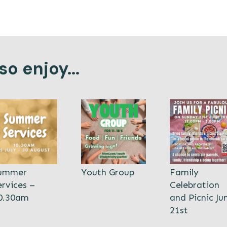
o enjoy...
ummer
Youth Group
Family
ervices –
Celebration
0.30am
and Picnic Ju
21st