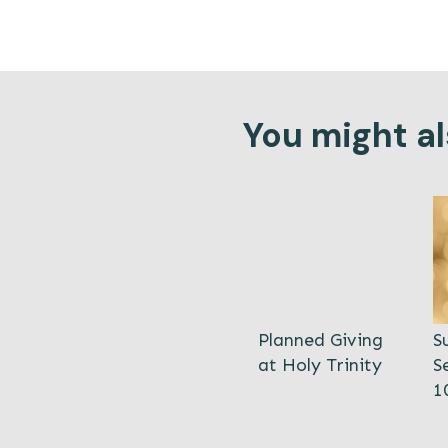
You might als
Planned Giving
S
at Holy Trinity
S
1