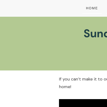
HOME
Sund
If you can’t make it to 
home!