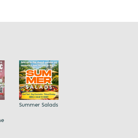
Summer Salads
ne