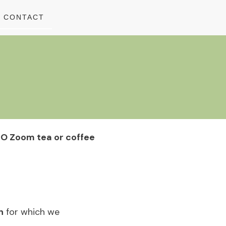
CONTACT
O Zoom tea or coffee
h
for which we