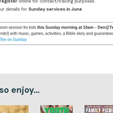
register
online for contact/tracing purposes.
our details for
Sunday services in June
Zoom session for kids
this Sunday morning at 10am
–
Den@T
ends!) with music, games, activities, a Bible story and guarantee
@Ten on Sunday
o enjoy...