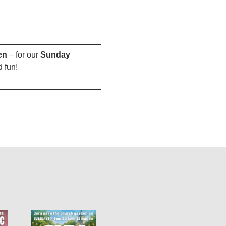
en
– for our
Sunday
d fun!