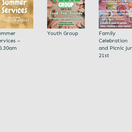
ummer
Youth Group
Family
ervices –
Celebration
0.30am
and Picnic Ju
21st