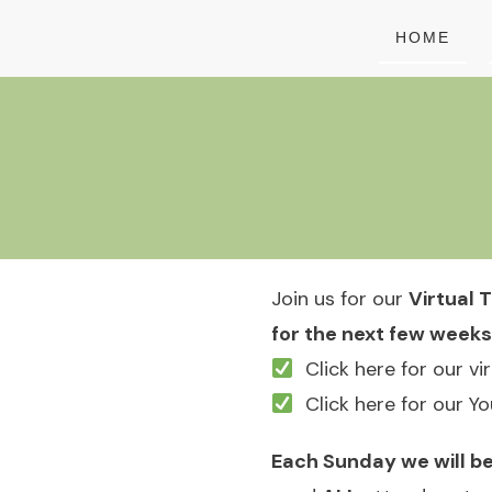
HOME
Join us for our
Virtual T
for the next few weeks
Click here for our vi
Click here for our Y
Each Sunday we will be