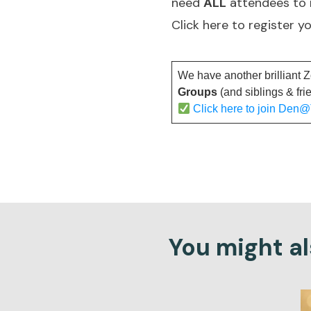
need
ALL
attendees to
Click here to register y
We have another brilliant 
Groups
(and siblings & fri
Click here to join Den
You might als