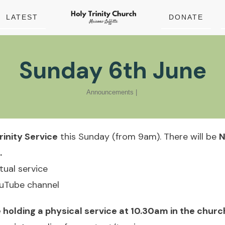
LATEST
DONATE
Sunday 6th June
Announcements
|
rinity Service
this Sunday (from 9am). There will be
N
.
rtual service
ouTube channel
 holding a physical service at 10.30am in the churc