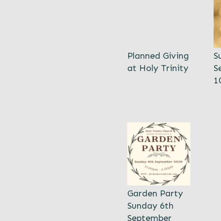
Planned Giving
S
at Holy Trinity
S
1
Garden Party
Sunday 6th
September