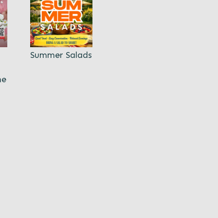
Summer Salads
ne