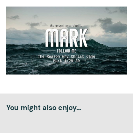
You might also enjoy...