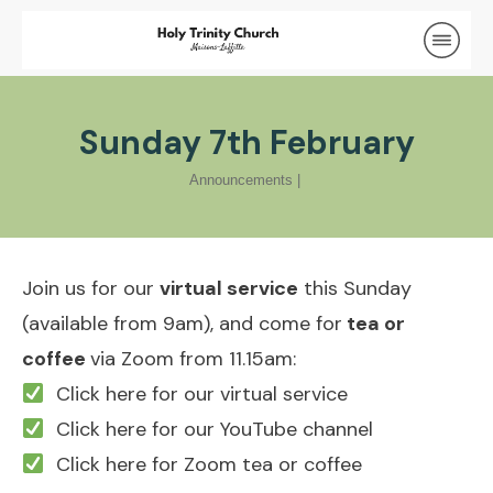
Sunday 7th February
Announcements
|
Join us for our
virtual service
this Sunday
(available from 9am), and come for
tea or
coffee
via Zoom from 11.15am:
Click here for our virtual service
Click here for our YouTube channel
Click here for Zoom tea or coffee