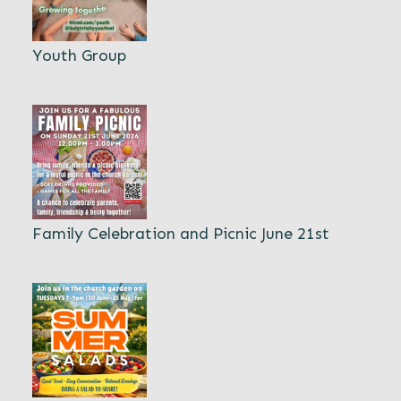
Youth Group
Family Celebration and Picnic June 21st