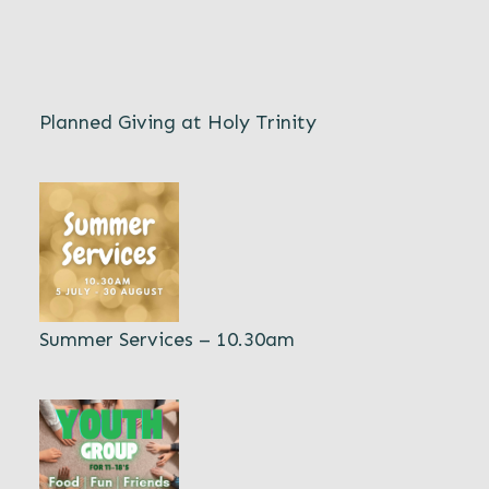
Planned Giving at Holy Trinity
Summer Services – 10.30am