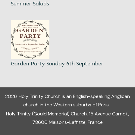
Summer Salads
Garden Party Sunday 6th September
2026
.
Holy Trinity Church
is an English-speaking Anglican
church in the Western suburbs of Paris.
Holy Trinity (Gould Memorial) Church, 15 Avenue Carnot,
78600 Maisons-Laffitte, France