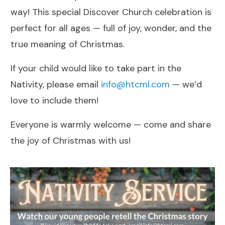
way! This special Discover Church celebration is
perfect for all ages — full of joy, wonder, and the
true meaning of Christmas.
If your child would like to take part in the
Nativity, please email
info@htcml.com
— we’d
love to include them!
Everyone is warmly welcome — come and share
the joy of Christmas with us!