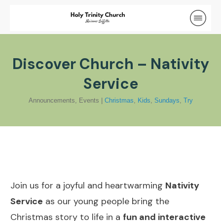
Discover Church – Nativity
Service
Announcements
,
Events
|
Christmas
,
Kids
,
Sundays
,
Try
Join us for a joyful and heartwarming
Nativity
Service
as our young people bring the
Christmas story to life in a
fun and interactive