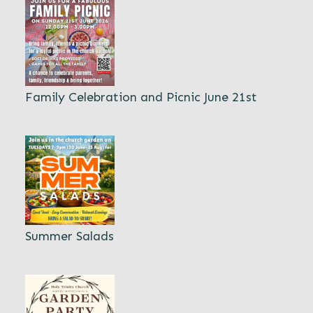
Family Celebration and Picnic June 21st
Summer Salads