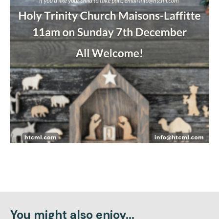
You might also enjoy...