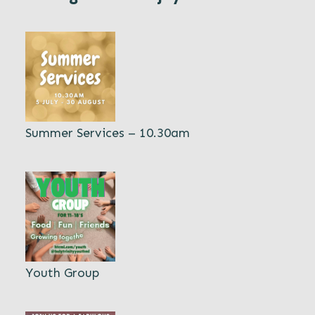
Summer Services – 10.30am
Youth Group