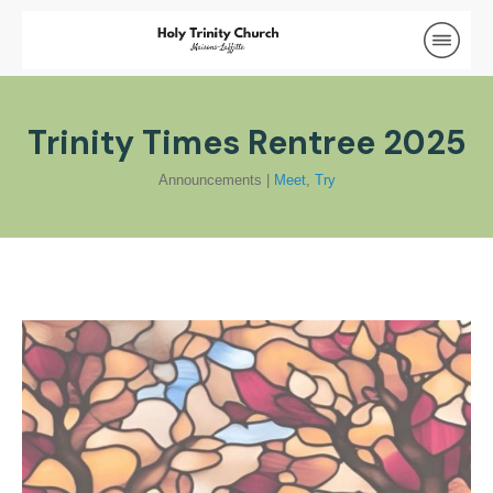
Trinity Times Rentree 2025
Announcements
|
Meet
,
Try