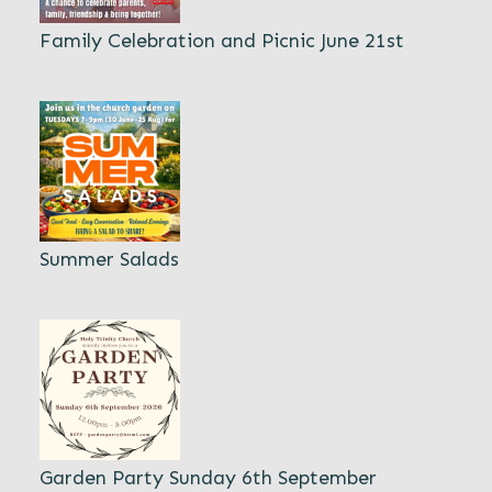
Family Celebration and Picnic June 21st
Summer Salads
Garden Party Sunday 6th September