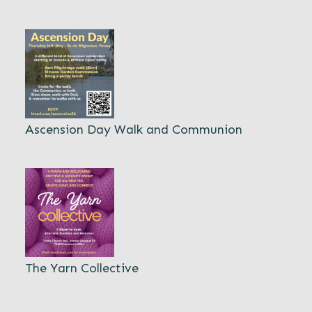
Ascension Day Walk and Communion
The Yarn Collective