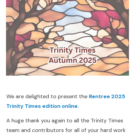
We are delighted to present the
Rentree 2025
Trinity Times edition online
.
A huge thank you again to all the Trinity Times
team and contributors for all of your hard work