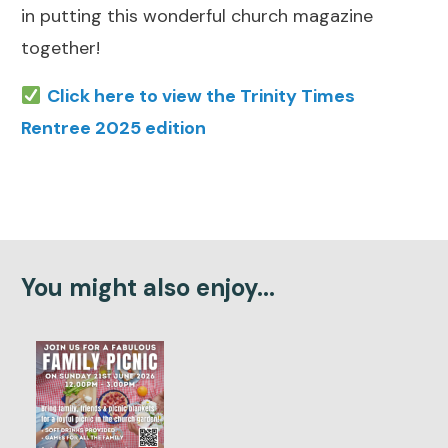
in putting this wonderful church magazine
together!
Click here to view the Trinity Times
Rentree 2025 edition
You might also enjoy...